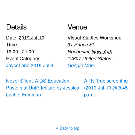
Details
Venue
Date:
2019-Jul-10
Visual Studies Workshop
Time:
31 Prince St.
19:00 - 21:00
Rochester
,
New York
Event Category:
14607
United States
+
JayceLand 2019-Jul-4
Google Map
Never Silent: AIDS Education
All is True screening
Posters at UofR lecture by Jessica
(2019-Jul-10 @ 8:45
Lacher-Feldman
p.m.)
Back to top