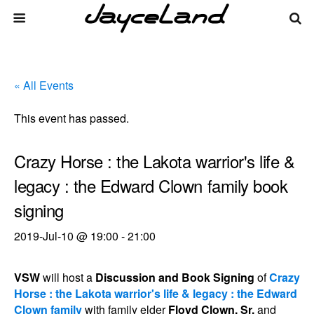
« All Events
This event has passed.
Crazy Horse : the Lakota warrior's life &
legacy : the Edward Clown family book
signing
2019-Jul-10 @ 19:00
-
21:00
VSW
will host a
Discussion and Book Signing
of
Crazy
Horse : the Lakota warrior's life & legacy : the Edward
Clown family
with family elder
Floyd Clown, Sr.
and