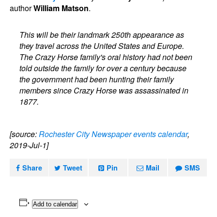
author
William Matson
.
This will be their landmark 250th appearance as
they travel across the United States and Europe.
The Crazy Horse family's oral history had not been
told outside the family for over a century because
the government had been hunting their family
members since Crazy Horse was assassinated in
1877.
[source:
Rochester City Newspaper events calendar
,
2019-Jul-1]
Share
Tweet
Pin
Mail
SMS
Add to calendar