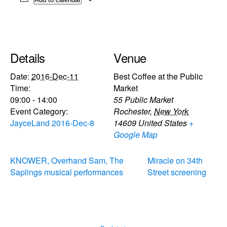
Details
Venue
Date:
2016-Dec-11
Best Coffee at the Public
Time:
Market
09:00 - 14:00
55 Public Market
Event Category:
Rochester
,
New York
JayceLand 2016-Dec-8
14609
United States
+
Google Map
KNOWER, Overhand Sam, The
Miracle on 34th
Saplings musical performances
Street screening