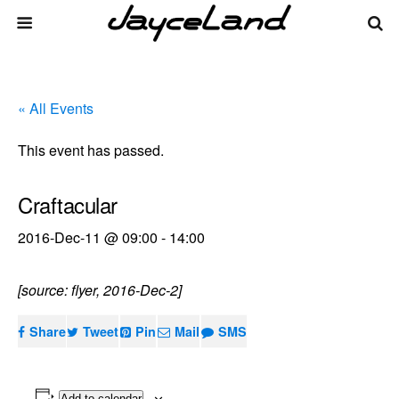
« All Events
This event has passed.
Craftacular
2016-Dec-11 @ 09:00
-
14:00
[source: flyer, 2016-Dec-2]
Share
Tweet
Pin
Mail
SMS
Add to calendar