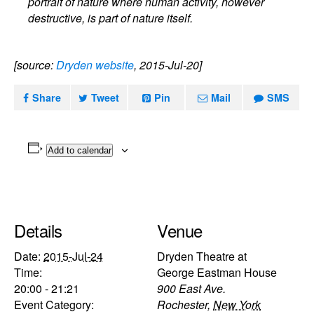
portrait of nature where human activity, however
destructive, is part of nature itself.
[source:
Dryden website
, 2015-Jul-20]
Share
Tweet
Pin
Mail
SMS
Add to calendar
Details
Venue
Date:
2015-Jul-24
Dryden Theatre at
Time:
George Eastman House
20:00 - 21:21
900 East Ave.
Event Category:
Rochester
,
New York