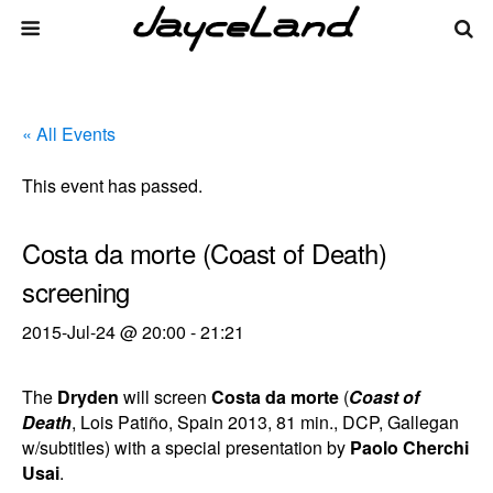
« All Events
This event has passed.
Costa da morte (Coast of Death)
screening
2015-Jul-24 @ 20:00
-
21:21
The
Dryden
will screen
Costa da morte
(
Coast of
Death
, Lois Patiño, Spain 2013, 81 min., DCP, Gallegan
w/subtitles) with a special presentation by
Paolo Cherchi
Usai
.