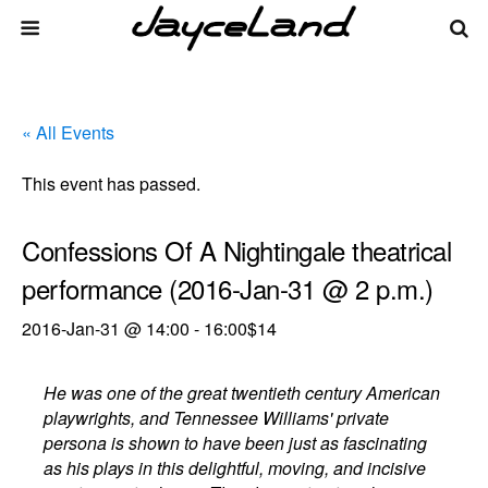
« All Events
This event has passed.
Confessions Of A Nightingale theatrical
performance (2016-Jan-31 @ 2 p.m.)
2016-Jan-31 @ 14:00
-
16:00
$14
He was one of the great twentieth century American
playwrights, and Tennessee Williams' private
persona is shown to have been just as fascinating
as his plays in this delightful, moving, and incisive