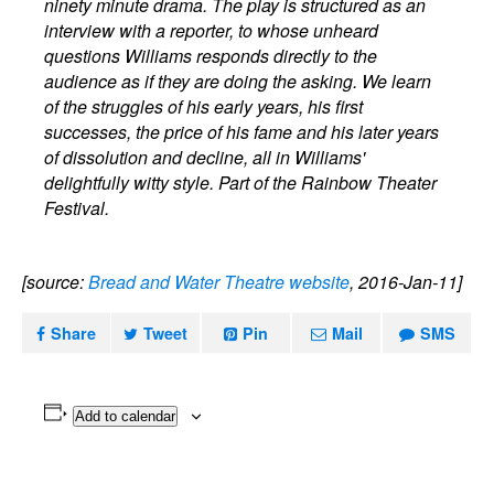
ninety minute drama. The play is structured as an
interview with a reporter, to whose unheard
questions Williams responds directly to the
audience as if they are doing the asking. We learn
of the struggles of his early years, his first
successes, the price of his fame and his later years
of dissolution and decline, all in Williams'
delightfully witty style. Part of the Rainbow Theater
Festival.
[source:
Bread and Water Theatre website
, 2016-Jan-11]
Share
Tweet
Pin
Mail
SMS
Add to calendar