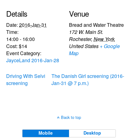
Details
Venue
Date:
2016-Jan-31
Bread and Water Theatre
Time:
172 W. Main St.
14:00 - 16:00
Rochester
,
New York
Cost:
$14
United States
+ Google
Event Category:
Map
JayceLand 2016-Jan-28
Driving With Selvi
The Danish Girl screening (2016-
screening
Jan-31 @ 7 p.m.)
Back to top
Mobile
Desktop