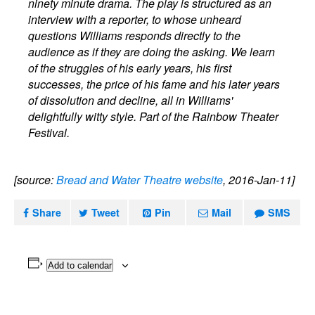
ninety minute drama. The play is structured as an
interview with a reporter, to whose unheard
questions Williams responds directly to the
audience as if they are doing the asking. We learn
of the struggles of his early years, his first
successes, the price of his fame and his later years
of dissolution and decline, all in Williams'
delightfully witty style. Part of the Rainbow Theater
Festival.
[source:
Bread and Water Theatre website
, 2016-Jan-11]
Share
Tweet
Pin
Mail
SMS
Add to calendar