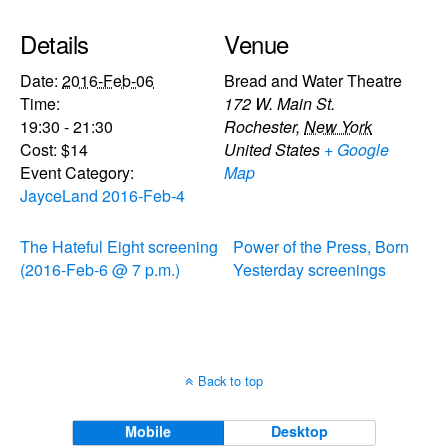
Details
Venue
Date:
2016-Feb-06
Bread and Water Theatre
Time:
172 W. Main St.
19:30 - 21:30
Rochester
,
New York
Cost:
$14
United States
+ Google
Event Category:
Map
JayceLand 2016-Feb-4
The Hateful Eight screening
Power of the Press, Born
(2016-Feb-6 @ 7 p.m.)
Yesterday screenings
Back to top
Mobile
Desktop