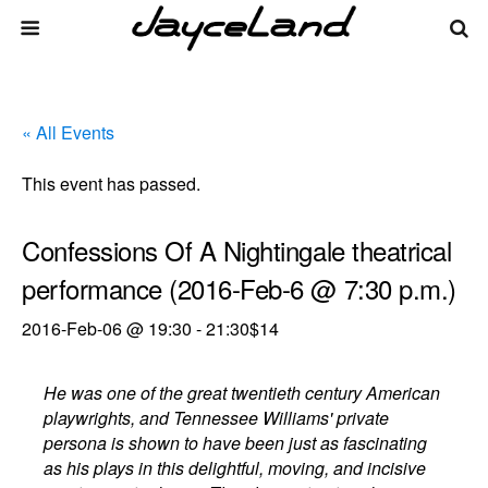
« All Events
This event has passed.
Confessions Of A Nightingale theatrical
performance (2016-Feb-6 @ 7:30 p.m.)
2016-Feb-06 @ 19:30
-
21:30
$14
He was one of the great twentieth century American
playwrights, and Tennessee Williams' private
persona is shown to have been just as fascinating
as his plays in this delightful, moving, and incisive