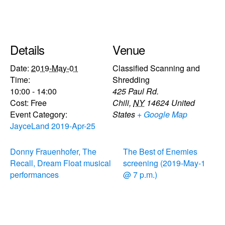
Details
Venue
Date:
2019-May-01
Classified Scanning and
Time:
Shredding
10:00 - 14:00
425 Paul Rd.
Cost:
Free
Chili
,
NY
14624
United
Event Category:
States
+ Google Map
JayceLand 2019-Apr-25
Donny Frauenhofer, The
The Best of Enemies
Recall, Dream Float musical
screening (2019-May-1
performances
@ 7 p.m.)