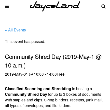
« All Events
This event has passed.
Community Shred Day (2019-May-1 @
10 a.m.)
2019-May-01 @ 10:00
-
14:00
Free
Classified Scanning and Shredding
is hosting a
Community Shred Day
for up to 3 boxes of documents
with staples and clips, 3-ring binders, receipts, junk mail,
all types of envelopes, and file folders.