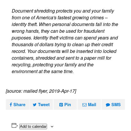
Document shredding protects you and your family
from one of America's fastest growing crimes –
identity theft. When personal documents fall into the
wrong hands, they can be used for fraudulent
purposes. Identity theft victims can spend years and
thousands of dollars trying to clean up their credit
record. Your documents will be inserted into locked
containers, shredded and sent to a paper mill for
recycling, protecting your family and the
environment at the same time.
[source: mailed flyer, 2019-Apr-17]
Share
Tweet
Pin
Mail
SMS
Add to calendar