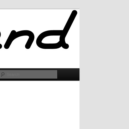
Search