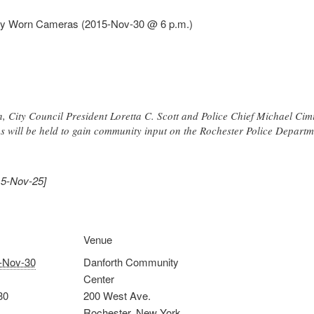
dy Worn Cameras (2015-Nov-30 @ 6 p.m.)
 City Council President Loretta C. Scott and Police Chief Michael Cimi
ngs will be held to gain community input on the Rochester Police Depa
15-Nov-25]
Venue
-Nov-30
Danforth Community
Center
30
200 West Ave.
Rochester
,
New York