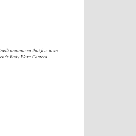
nelli announced that five town-
rtment's Body Worn Camera