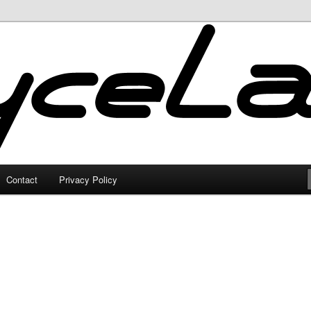
Contact
Privacy Policy