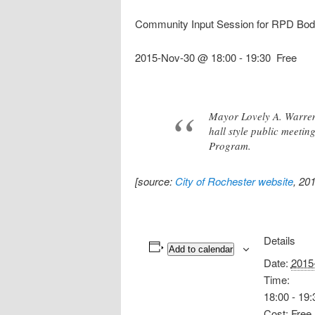
Community Input Session for RPD Bo
2015-Nov-30 @ 18:00
-
19:30
Free
Mayor Lovely A. Warren,
hall style public meeti
Program.
[source:
City of Rochester website
, 20
Details
Add to calendar
Date:
2015
Time:
18:00 - 19:
Cost:
Free