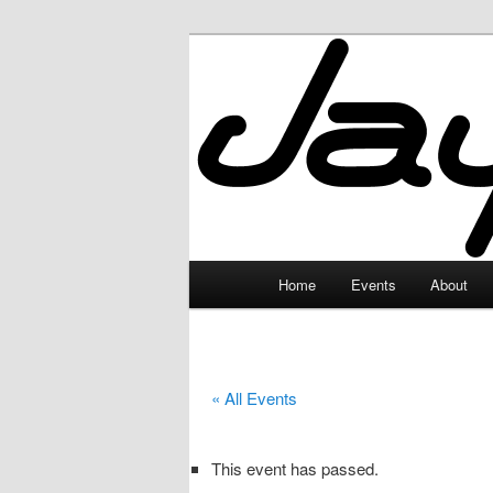
Skip
to
primary
JayceLand
content
Main
Home
Events
About
menu
« All Events
This event has passed.