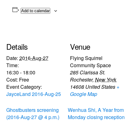
Add to calendar
Details
Venue
Date:
2016-Aug-27
Flying Squirrel
Time:
Community Space
16:30 - 18:00
285 Clarissa St.
Cost:
Free
Rochester
,
New York
Event Category:
14608
United States
+
JayceLand 2016-Aug-25
Google Map
Ghostbusters screening
Wenhua Shi, A Year from
(2016-Aug-27 @ 4 p.m.)
Monday closing reception