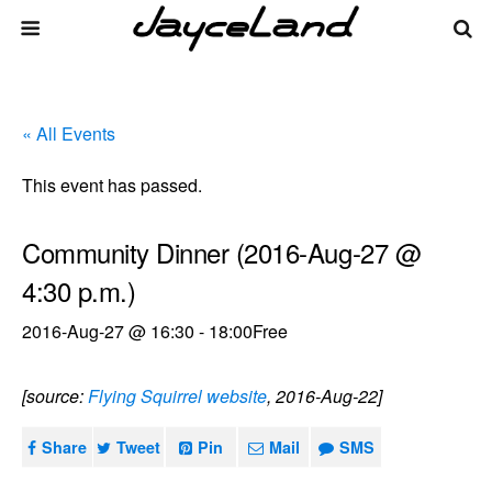
« All Events
This event has passed.
Community Dinner (2016-Aug-27 @
4:30 p.m.)
2016-Aug-27 @ 16:30
-
18:00
Free
[source:
Flying Squirrel website
, 2016-Aug-22]
Share
Tweet
Pin
Mail
SMS