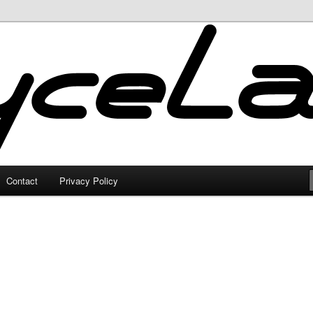
Contact
Privacy Policy