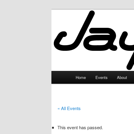
Skip
to
primary
JayceLand
content
Main
Home
Events
About
menu
« All Events
This event has passed.