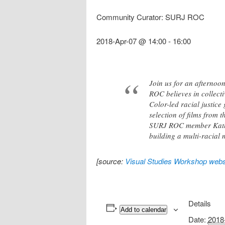
Community Curator: SURJ ROC
2018-Apr-07 @ 14:00
-
16:00
Join us for an afternoo
ROC believes in collecti
Color-led racial justic
selection of films from 
SURJ ROC member Kathy 
building a multi-racial 
[source:
Visual Studies Workshop webs
Details
Add to calendar
Date:
2018