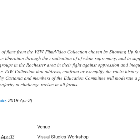
n of films from the VSW Film/Video Collection chosen by Showing Up for
ve liberation through the eradication of of white supremacy, and in sup
e groups in the Rochester area in their fight against oppression and in
the VSW Collection that address, confront or exemplify the racist histor
Castania and members of the Education Committee will moderate a po
majority to challenge racism in all forms.
ite
, 2018-Apr-2]
Venue
-Apr-07
Visual Studies Workshop