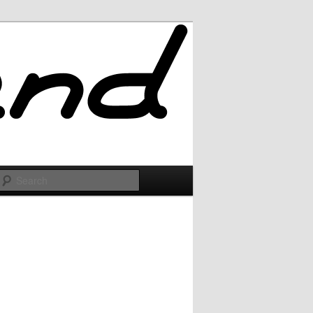
Search