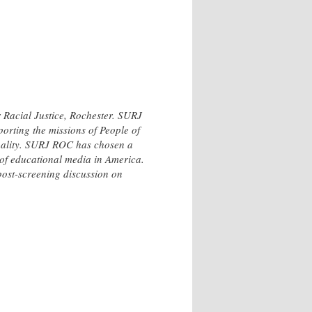
 Racial Justice, Rochester. SURJ
porting the missions of People of
equality. SURJ ROC has chosen a
y of educational media in America.
st-screening discussion on