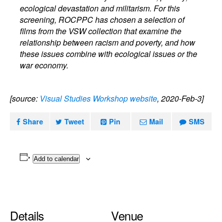
ecological devastation and militarism. For this
screening, ROCPPC has chosen a selection of
films from the VSW collection that examine the
relationship between racism and poverty, and how
these issues combine with ecological issues or the
war economy.
[source:
Visual Studies Workshop website
, 2020-Feb-3]
Share
Tweet
Pin
Mail
SMS
Add to calendar
Details
Venue