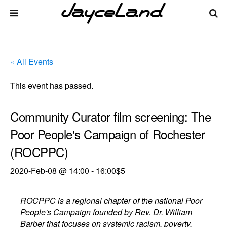
« All Events
This event has passed.
Community Curator film screening: The
Poor People's Campaign of Rochester
(ROCPPC)
2020-Feb-08 @ 14:00
-
16:00
$5
ROCPPC is a regional chapter of the national Poor
People's Campaign founded by Rev. Dr. William
Barber that focuses on systemic racism, poverty,