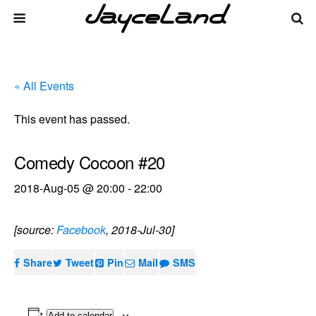
« All Events
This event has passed.
Comedy Cocoon #20
2018-Aug-05 @ 20:00
-
22:00
[source:
Facebook
, 2018-Jul-30]
Share
Tweet
Pin
Mail
SMS
Add to calendar