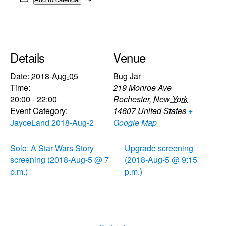
Details
Venue
Date:
2018-Aug-05
Bug Jar
Time:
219 Monroe Ave
20:00 - 22:00
Rochester
,
New York
Event Category:
14607
United States
+
JayceLand 2018-Aug-2
Google Map
Solo: A Star Wars Story
Upgrade screening
screening (2018-Aug-5 @ 7
(2018-Aug-5 @ 9:15
p.m.)
p.m.)