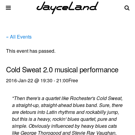
« All Events
This event has passed.
Cold Sweat 2.0 musical performance
2016-Jan-22 @ 19:30
-
21:00
Free
"Then there's a quartet like Rochester's Cold Sweat,
a straight-up, straight-ahead blues band. Sure, there
are detours into Latin rhythms and rockabilly jump,
but this is a heavy, rockin' blues quartet, pure and
simple. Obviously influenced by heavy blues cats
like George Thorogood and Stevie Ray Vaughan,