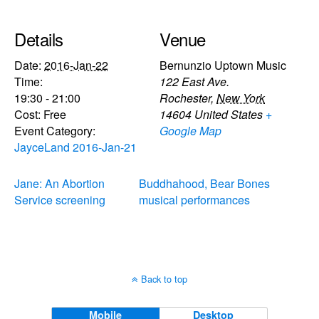
Details
Venue
Date:
2016-Jan-22
Bernunzio Uptown Music
Time:
122 East Ave.
19:30 - 21:00
Rochester
,
New York
Cost:
Free
14604
United States
+
Event Category:
Google Map
JayceLand 2016-Jan-21
Jane: An Abortion
Buddhahood, Bear Bones
Service screening
musical performances
Back to top
Mobile
Desktop