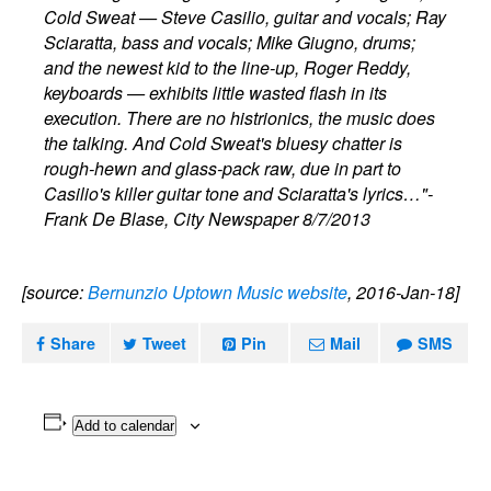
Cold Sweat — Steve Casilio, guitar and vocals; Ray
Sciaratta, bass and vocals; Mike Giugno, drums;
and the newest kid to the line-up, Roger Reddy,
keyboards — exhibits little wasted flash in its
execution. There are no histrionics, the music does
the talking. And Cold Sweat's bluesy chatter is
rough-hewn and glass-pack raw, due in part to
Casilio's killer guitar tone and Sciaratta's lyrics…"-
Frank De Blase, City Newspaper 8/7/2013
[source:
Bernunzio Uptown Music website
, 2016-Jan-18]
Share
Tweet
Pin
Mail
SMS
Add to calendar