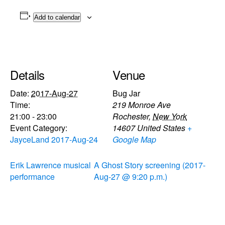
Add to calendar
Details
Venue
Date:
2017-Aug-27
Bug Jar
Time:
219 Monroe Ave
21:00 - 23:00
Rochester
,
New York
Event Category:
14607
United States
+
JayceLand 2017-Aug-24
Google Map
Erik Lawrence musical
A Ghost Story screening (2017-
performance
Aug-27 @ 9:20 p.m.)