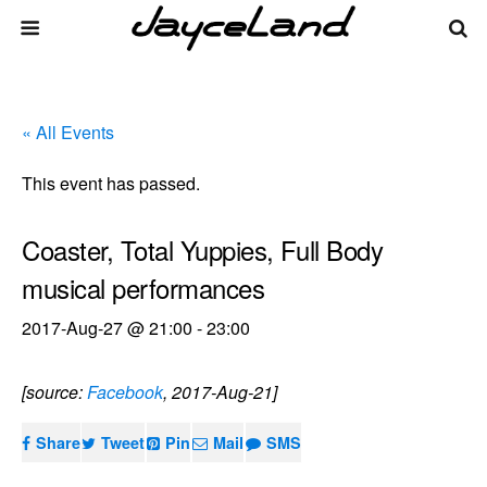
« All Events
This event has passed.
Coaster, Total Yuppies, Full Body
musical performances
2017-Aug-27 @ 21:00
-
23:00
[source:
Facebook
, 2017-Aug-21]
Share
Tweet
Pin
Mail
SMS