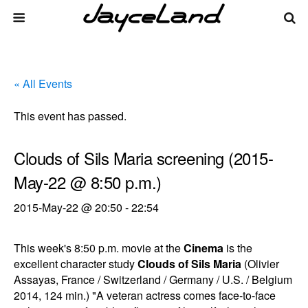
« All Events
This event has passed.
Clouds of Sils Maria screening (2015-
May-22 @ 8:50 p.m.)
2015-May-22 @ 20:50
-
22:54
This week's 8:50 p.m. movie at the
Cinema
is the
excellent character study
Clouds of Sils Maria
(Olivier
Assayas, France / Switzerland / Germany / U.S. / Belgium
2014, 124 min.) "A veteran actress comes face-to-face