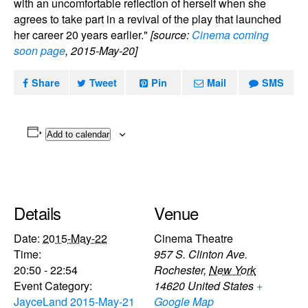
with an uncomfortable reflection of herself when she
agrees to take part in a revival of the play that launched
her career 20 years earlier."
[source:
Cinema coming
soon page
, 2015-May-20]
Share
Tweet
Pin
Mail
SMS
Add to calendar
Details
Venue
Date:
2015-May-22
Cinema Theatre
Time:
957 S. Clinton Ave.
20:50 - 22:54
Rochester
,
New York
Event Category:
14620
United States
+
JayceLand 2015-May-21
Google Map