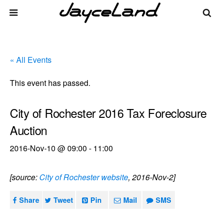
« All Events
This event has passed.
City of Rochester 2016 Tax Foreclosure
Auction
2016-Nov-10 @ 09:00
-
11:00
[source:
City of Rochester website
, 2016-Nov-2]
Share
Tweet
Pin
Mail
SMS