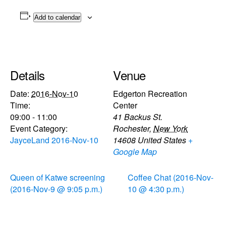
Add to calendar
Details
Venue
Date:
2016-Nov-10
Edgerton Recreation
Time:
Center
09:00 - 11:00
41 Backus St.
Event Category:
Rochester
,
New York
JayceLand 2016-Nov-10
14608
United States
+
Google Map
Queen of Katwe screening
Coffee Chat (2016-Nov-
(2016-Nov-9 @ 9:05 p.m.)
10 @ 4:30 p.m.)