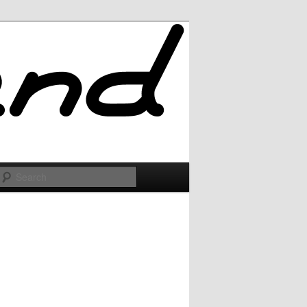
Search