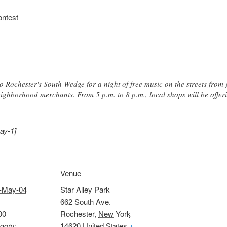
ontest
Rochester's South Wedge for a night of free music on the streets from g
eighborhood merchants. From 5 p.m. to 8 p.m., local shops will be offeri
ay-1]
Venue
-May-04
Star Alley Park
662 South Ave.
00
Rochester
,
New York
gory:
14620
United States
+