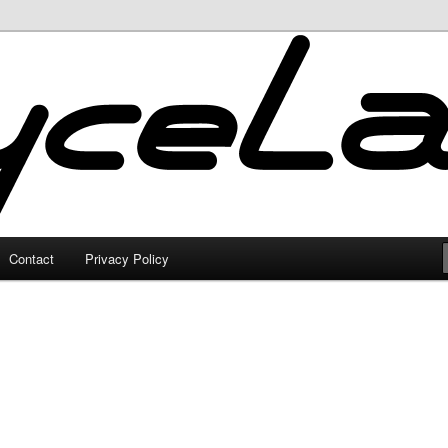
Contact
Privacy Policy