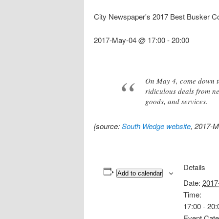
City Newspaper's 2017 Best Busker C
2017-May-04 @ 17:00
-
20:00
On May 4, come down to 
ridiculous deals from n
goods, and services.
[source:
South Wedge website
, 2017-M
Details
Add to calendar
Date:
2017
Time:
17:00 - 20:
Event Cate