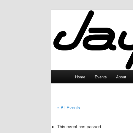
Skip
to
primary
JayceLand
content
Main
Home
Events
About
menu
« All Events
This event has passed.