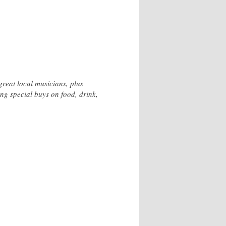
reat local musicians, plus
ng special buys on food, drink,