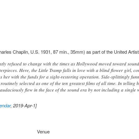
arles Chaplin, U.S. 1931, 87 min., 35mm) as part of the United Artists
tly refused to change with the times as Hollywood moved toward soun
erpieces. Here, the Little Tramp falls in love with a blind flower girl, 
s her with the funds for a sight-restoring operation. Side-splittingly fu
outinely selected as one of the ten greatest films of all time. In tellin
audaciously flew in the face of the sound era by not including a single
endar
, 2019-Apr-1]
Venue