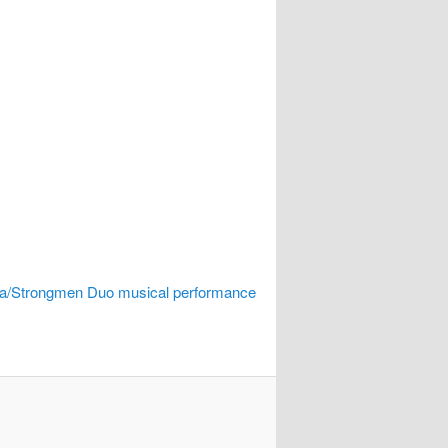
/Strongmen Duo musical performance