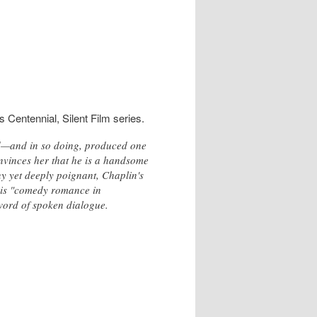
 Centennial, Silent Film series.
d—and in so doing, produced one
convinces her that he is a handsome
nny yet deeply poignant, Chaplin's
g his "comedy romance in
 word of spoken dialogue.