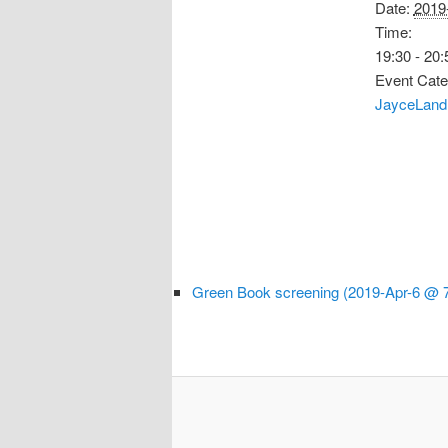
Date:
2019
Time:
19:30 - 20:
Event Cate
JayceLand
Green Book screening (2019-Apr-6 @ 7