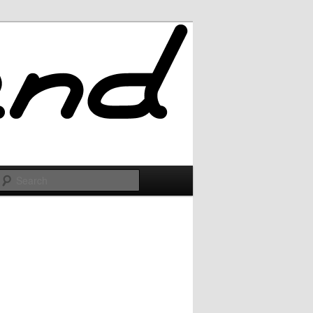
Search