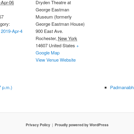
-Apr-06
Dryden Theatre at
George Eastman
57
Museum (formerly
gory:
George Eastman House)
 2019-Apr-4
900 East Ave.
Rochester
,
New York
14607
United States
+
Google Map
View Venue Website
 p.m.)
Padmanabha
Privacy Policy
Proudly powered by WordPress