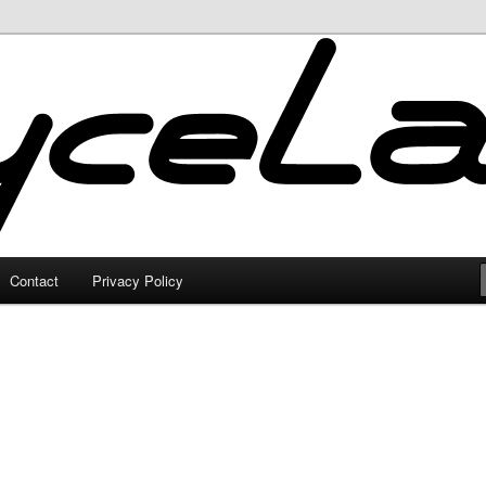
Contact
Privacy Policy