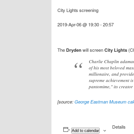
City Lights screening
2019-Apr-06 @ 19:30
-
20:57
The
Dryden
will screen
City Lights
(Ch
Charlie Chaplin adaman
of his most beloved mast
millionaire, and provide
supreme achievement is r
pantomime," its creator 
[source:
George Eastman Museum cal
Details
Add to calendar