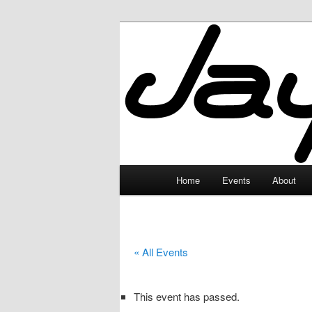
Skip
to
primary
JayceLand
content
Main
Home
Events
About
menu
« All Events
This event has passed.