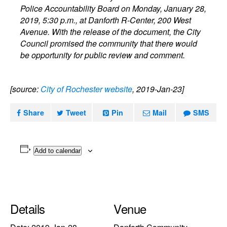
Police Accountability Board on Monday, January 28,
2019, 5:30 p.m., at Danforth R-Center, 200 West
Avenue. With the release of the document, the City
Council promised the community that there would
be opportunity for public review and comment.
[source:
City of Rochester website
, 2019-Jan-23]
Share
Tweet
Pin
Mail
SMS
Add to calendar
Details
Venue