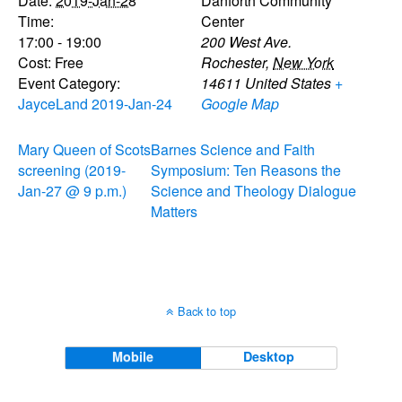
Date:
2019-Jan-28
Danforth Community
Time:
Center
17:00 - 19:00
200 West Ave.
Cost:
Free
Rochester
,
New York
Event Category:
14611
United States
+
JayceLand 2019-Jan-24
Google Map
Mary Queen of Scots
Barnes Science and Faith
screening (2019-
Symposium: Ten Reasons the
Jan-27 @ 9 p.m.)
Science and Theology Dialogue
Matters
Back to top
Mobile
Desktop