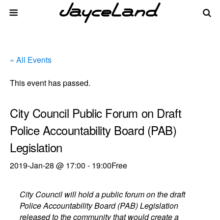
« All Events
This event has passed.
City Council Public Forum on Draft
Police Accountability Board (PAB)
Legislation
2019-Jan-28 @ 17:00
-
19:00
Free
City Council will hold a public forum on the draft
Police Accountability Board (PAB) Legislation
released to the community that would create a