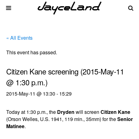
« All Events
This event has passed.
Citizen Kane screening (2015-May-11
@ 1:30 p.m.)
2015-May-11 @ 13:30
-
15:29
Today at 1:30 p.m., the
Dryden
will screen
Citizen Kane
(Orson Welles, U.S. 1941, 119 min., 35mm) for the
Senior
Matinee
.