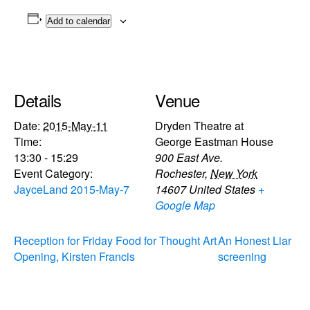
Add to calendar
Details
Venue
Date:
2015-May-11
Dryden Theatre at
Time:
George Eastman House
13:30 - 15:29
900 East Ave.
Event Category:
Rochester
,
New York
JayceLand 2015-May-7
14607
United States
+
Google Map
Reception for Friday Food for Thought Art
An Honest Liar
Opening, Kirsten Francis
screening