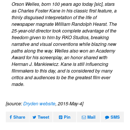
Orson Welles, born 100 years ago today
[sic]
, stars
as Charles Foster Kane in his classic first feature, a
thinly disguised interpretation of the life of
newspaper magnate William Randolph Hearst. The
25-year-old director took complete advantage of the
freedom given to him by RKO Studios, breaking
narrative and visual conventions while blazing new
paths along the way. Welles also won an Academy
Award for his screenplay, an honor shared with
Herman J. Mankiewicz. Kane is still influencing
filmmakers to this day, and is considered by many
critics and audiences to be the greatest film ever
made.
[source:
Dryden website
, 2015-May-4]
Share
Tweet
Pin
Mail
SMS