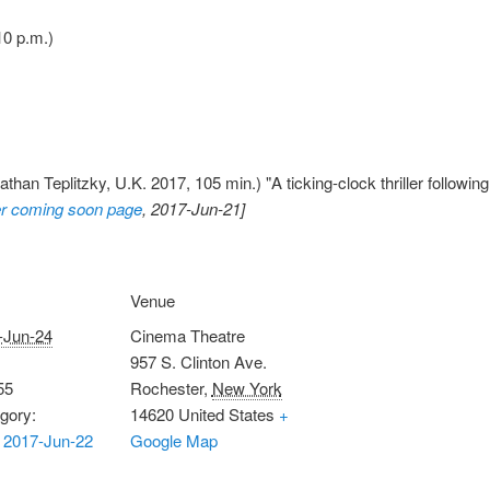
10 p.m.)
than Teplitzky, U.K. 2017, 105 min.) "A ticking-clock thriller followin
r coming soon page
, 2017-Jun-21]
Venue
-Jun-24
Cinema Theatre
957 S. Clinton Ave.
55
Rochester
,
New York
gory:
14620
United States
+
 2017-Jun-22
Google Map