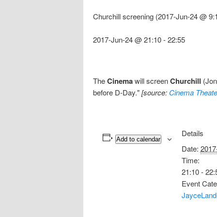
Churchill screening (2017-Jun-24 @ 9:
2017-Jun-24 @ 21:10
-
22:55
The
Cinema
will screen
Churchill
(Jona
before D-Day."
[source:
Cinema Theate
Details
Add to calendar
Date:
2017
Time:
21:10 - 22:
Event Cate
JayceLand