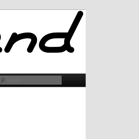
Search