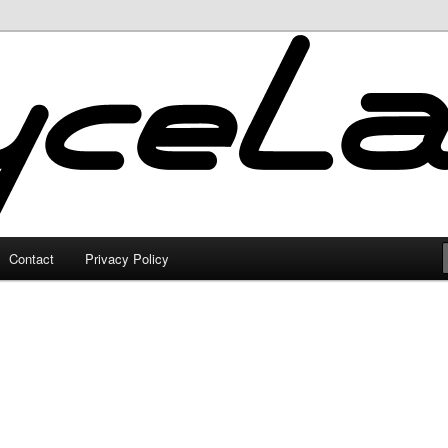
Contact
Privacy Policy