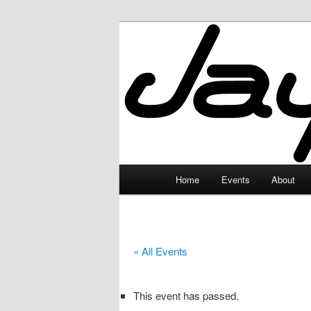
Skip
to
primary
JayceLand
content
Main
Home
Events
About
menu
« All Events
This event has passed.