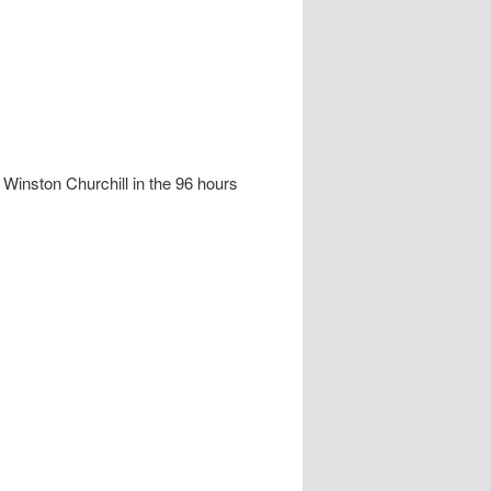
g Winston Churchill in the 96 hours