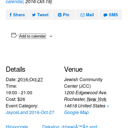
calendar
, 2016-Oct-19]
Share
Tweet
Pin
Mail
SMS
Add to calendar
Details
Venue
Date:
2016-Oct-27
Jewish Community
Time:
Center (JCC)
19:00 - 21:00
1200 Edgewood Ave.
Cost:
$26
Rochester
,
New York
Event Category:
14618
United States
+
JayceLand 2016-Oct-27
Google Map
Hippocrate
Dekalog, dziewiÄ™Ä‡ and