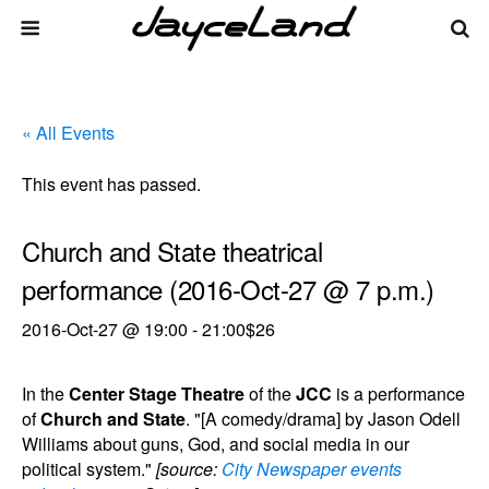
« All Events
This event has passed.
Church and State theatrical
performance (2016-Oct-27 @ 7 p.m.)
2016-Oct-27 @ 19:00
-
21:00
$26
In the
Center Stage Theatre
of the
JCC
is a performance
of
Church and State
. "[A comedy/drama] by Jason Odell
Williams about guns, God, and social media in our
political system."
[source:
City Newspaper events