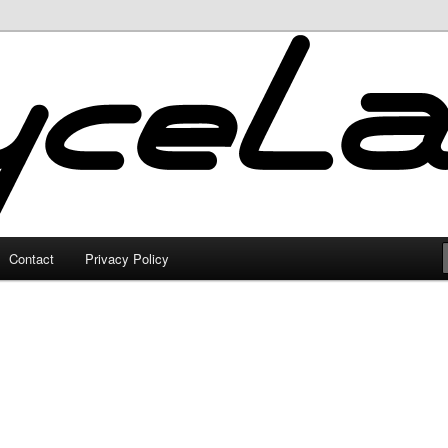
Contact
Privacy Policy