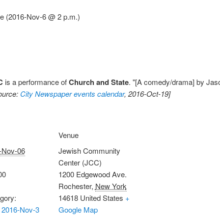
ce (2016-Nov-6 @ 2 p.m.)
C
is a performance of
Church and State
. "[A comedy/drama] by Jaso
ource:
City Newspaper events calendar
, 2016-Oct-19]
Venue
-Nov-06
Jewish Community
Center (JCC)
00
1200 Edgewood Ave.
Rochester
,
New York
gory:
14618
United States
+
 2016-Nov-3
Google Map