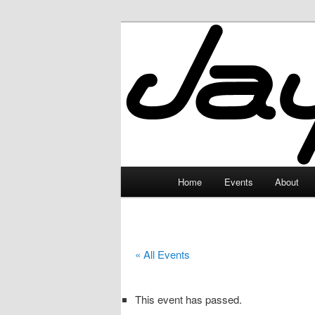
Skip
to
primary
JayceLand
content
Main
Home
Events
About
menu
« All Events
This event has passed.