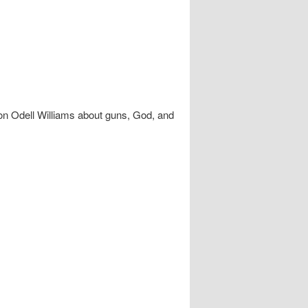
n Odell Williams about guns, God, and