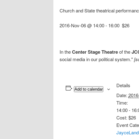
Church and State theatrical performan
2016-Nov-06 @ 14:00
-
16:00
$26
In the
Center Stage Theatre
of the
JC
social media in our political system."
[s
Details
Add to calendar
Date:
2016
Time:
14:00 - 16:
Cost:
$26
Event Cate
JayceLand