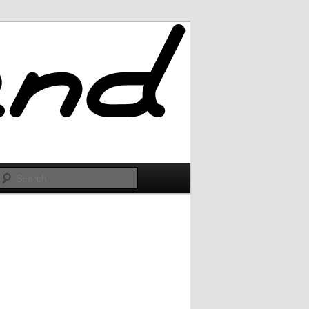
Search