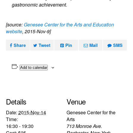
gastronomic achievement.
[source:
Genesee Center for the Arts and Education
website
, 2015-Nov-9]
Share
Tweet
Pin
Mail
SMS
Add to calendar
Details
Venue
Date:
2015-Nov-14
Genesee Center for the
Time:
Arts
16:30 - 19:30
713 Monroe Ave.
Cost:
$25
Rochester
,
New York