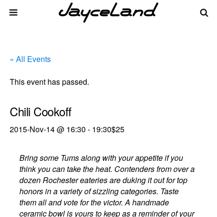
« All Events
This event has passed.
Chili Cookoff
2015-Nov-14 @ 16:30
-
19:30
$25
Bring some Tums along with your appetite if you
think you can take the heat. Contenders from over a
dozen Rochester eateries are duking it out for top
honors in a variety of sizzling categories. Taste
them all and vote for the victor. A handmade
ceramic bowl is yours to keep as a reminder of your