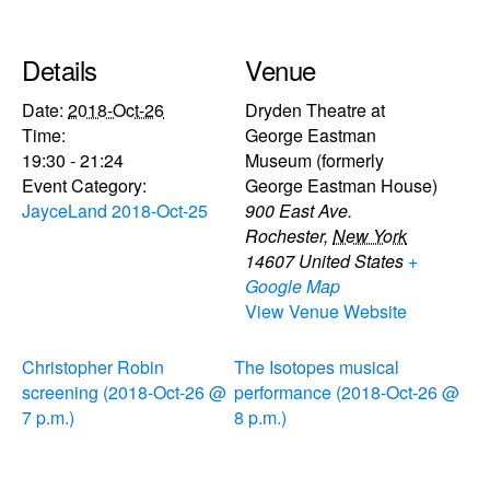
Details
Venue
Date:
2018-Oct-26
Dryden Theatre at
Time:
George Eastman
19:30 - 21:24
Museum (formerly
Event Category:
George Eastman House)
JayceLand 2018-Oct-25
900 East Ave.
Rochester
,
New York
14607
United States
+
Google Map
View Venue Website
Christopher Robin
The Isotopes musical
screening (2018-Oct-26 @
performance (2018-Oct-26 @
7 p.m.)
8 p.m.)