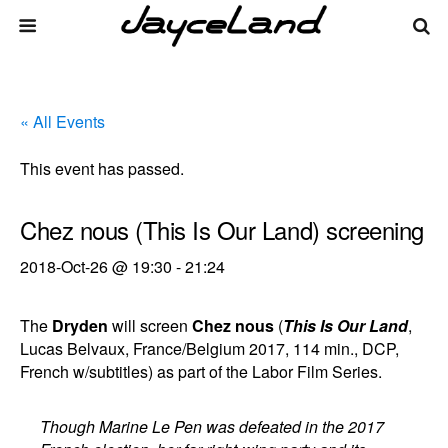
« All Events
This event has passed.
Chez nous (This Is Our Land) screening
2018-Oct-26 @ 19:30
-
21:24
The
Dryden
will screen
Chez nous
(
This Is Our Land
,
Lucas Belvaux, France/Belgium 2017, 114 min., DCP,
French w/subtitles) as part of the Labor Film Series.
Though Marine Le Pen was defeated in the 2017