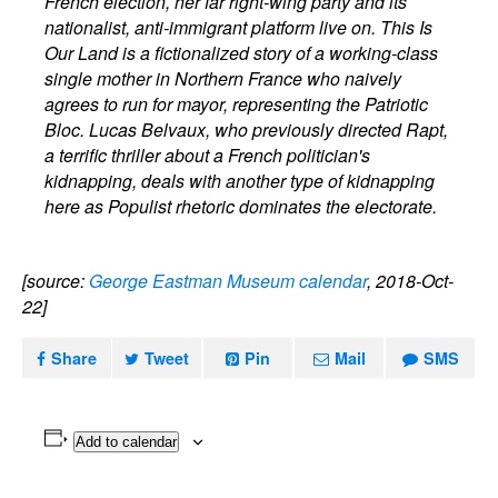
French election, her far right-wing party and its
nationalist, anti-immigrant platform live on. This Is
Our Land is a fictionalized story of a working-class
single mother in Northern France who naively
agrees to run for mayor, representing the Patriotic
Bloc. Lucas Belvaux, who previously directed Rapt,
a terrific thriller about a French politician's
kidnapping, deals with another type of kidnapping
here as Populist rhetoric dominates the electorate.
[source:
George Eastman Museum calendar
, 2018-Oct-
22]
Share
Tweet
Pin
Mail
SMS
Add to calendar