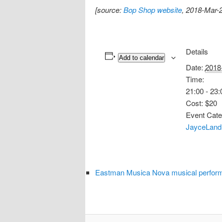
[source:
Bop Shop website
, 2018-Mar-
Details
Add to calendar
Date:
2018
Time:
21:00 - 23:
Cost:
$20
Event Cate
JayceLand
Eastman Musica Nova musical perform