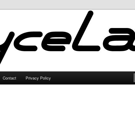
Contact
Privacy Policy