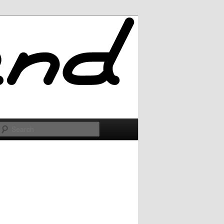
Search