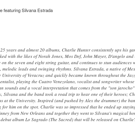
e featuring Silvana Estrada
25 years and almost 20 albums, Charlie Hunter consistently ups his ga
ed with the likes of Norah Jones, Mos Def, John Mayer, D'angelo and c
 on the seven and eight string guitar, and continues to stun audiences wi
s, melodic leads and swinging rhythms. Silvana Estrada, a native of Mexi
the University of Veracruz and quickly became known throughout the Jazz
umentalist, playing the Cuatro Venezolano, vocalist and songwriter whose
an sounds and a vocal interpretation that comes from the "son jarocho"
y, Silvana and the band took a road trip to hear one of their heroes; C
ss at the University. Inspired (and pushed by Alex the drummer) the ba
for him on the spot. Charlie was so impressed that he ended up staying
nney from New Orleans and together they went to Silvana's magical hom
 debut album Lo Sagrado (The Sacred) that will be released on Charlie's