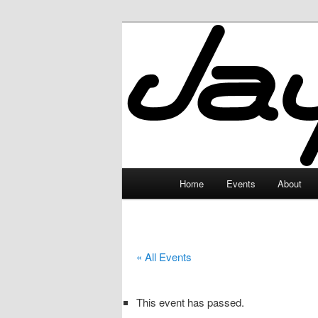
Skip
to
primary
JayceLand
content
Main
Home
Events
About
menu
« All Events
This event has passed.