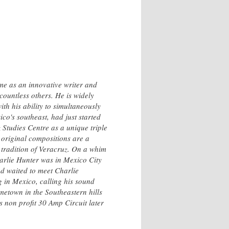
me as an innovative writer and
ountless others. He is widely
th his ability to simultaneously
co's southeast, had just started
 Studies Centre as a unique triple
 original compositions are a
 tradition of Veracruz. On a whim
harlie Hunter was in Mexico City
nd waited to meet Charlie
 in Mexico, calling his sound
etown in the Southeastern hills
 non profit 30 Amp Circuit later