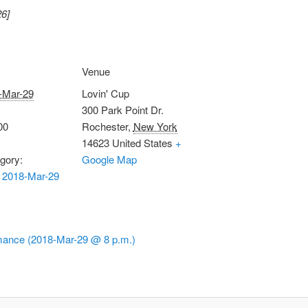
26]
Venue
-Mar-29
Lovin' Cup
300 Park Point Dr.
00
Rochester
,
New York
14623
United States
+
gory:
Google Map
 2018-Mar-29
ance (2018-Mar-29 @ 8 p.m.)