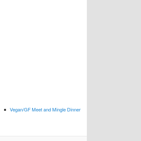
Vegan/GF Meet and Mingle Dinner