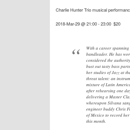
Charlie Hunter Trio musical performanc
2018-Mar-29 @ 21:00
-
23:00
$20
With a career spanning 
bandleader. He has work
considered the authority
bust out tasty bass part
her studies of Jazz at 
threat talent: an instr
mixture of Latin Americ
after rehearsing one da
delivering a Master Cla
whereupon Silvana sang 
engineer buddy Chris Fi
of Mexico to record her
this month.