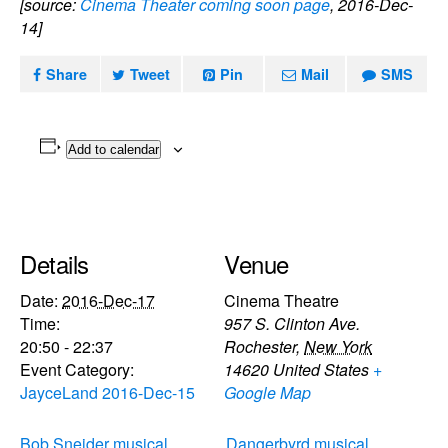
[source:
Cinema Theater coming soon page
, 2016-Dec-
14]
Share
Tweet
Pin
Mail
SMS
Add to calendar
Details
Venue
Date:
2016-Dec-17
Cinema Theatre
Time:
957 S. Clinton Ave.
20:50 - 22:37
Rochester
,
New York
Event Category:
14620
United States
+
JayceLand 2016-Dec-15
Google Map
Bob Sneider musical
Dangerbyrd musical