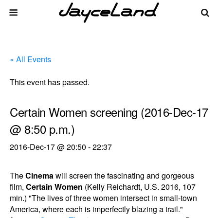
« All Events
This event has passed.
Certain Women screening (2016-Dec-17
@ 8:50 p.m.)
2016-Dec-17 @ 20:50
-
22:37
The
Cinema
will screen the fascinating and gorgeous
film,
Certain Women
(Kelly Reichardt, U.S. 2016, 107
min.) "The lives of three women intersect in small-town
America, where each is imperfectly blazing a trail."