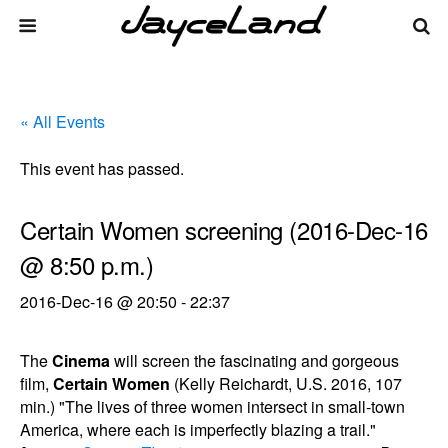
« All Events
This event has passed.
Certain Women screening (2016-Dec-16
@ 8:50 p.m.)
2016-Dec-16 @ 20:50
-
22:37
The
Cinema
will screen the fascinating and gorgeous
film,
Certain Women
(Kelly Reichardt, U.S. 2016, 107
min.) "The lives of three women intersect in small-town
America, where each is imperfectly blazing a trail."