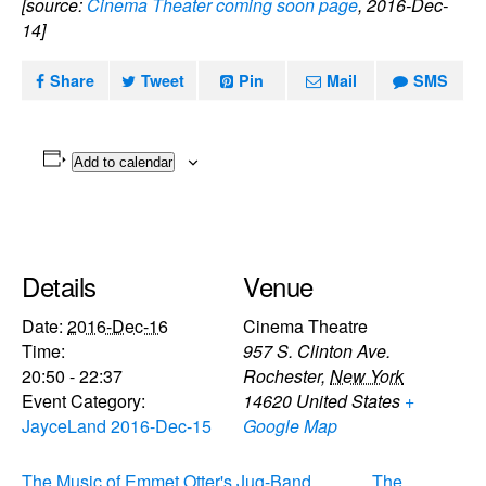
[source:
Cinema Theater coming soon page
, 2016-Dec-
14]
Share
Tweet
Pin
Mail
SMS
Add to calendar
Details
Venue
Date:
2016-Dec-16
Cinema Theatre
Time:
957 S. Clinton Ave.
20:50 - 22:37
Rochester
,
New York
Event Category:
14620
United States
+
JayceLand 2016-Dec-15
Google Map
The Music of Emmet Otter's Jug-Band
The