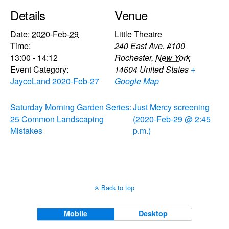
Details
Venue
Date:
2020-Feb-29
Little Theatre
Time:
240 East Ave. #100
13:00 - 14:12
Rochester
,
New York
Event Category:
14604
United States
+
JayceLand 2020-Feb-27
Google Map
Saturday Morning Garden Series:
Just Mercy screening
25 Common Landscaping
(2020-Feb-29 @ 2:45
Mistakes
p.m.)
Back to top
Mobile
Desktop