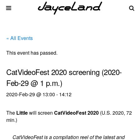
« All Events
This event has passed.
CatVideoFest 2020 screening (2020-
Feb-29 @ 1 p.m.)
2020-Feb-29 @ 13:00
-
14:12
The
Little
will screen
CatVideoFest 2020
(U.S. 2020, 72
min.)
CatVideoFest is a compilation reel of the latest and