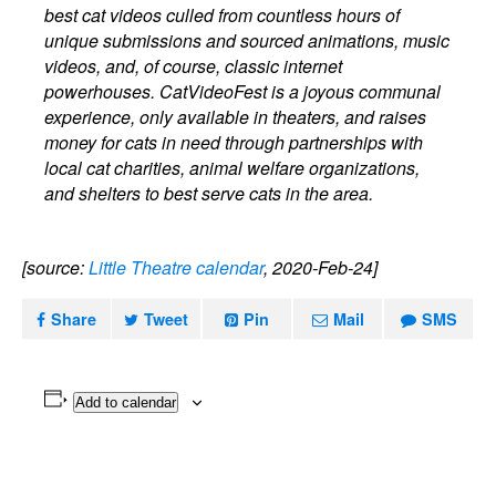
best cat videos culled from countless hours of
unique submissions and sourced animations, music
videos, and, of course, classic internet
powerhouses. CatVideoFest is a joyous communal
experience, only available in theaters, and raises
money for cats in need through partnerships with
local cat charities, animal welfare organizations,
and shelters to best serve cats in the area.
[source:
Little Theatre calendar
, 2020-Feb-24]
Share
Tweet
Pin
Mail
SMS
Add to calendar