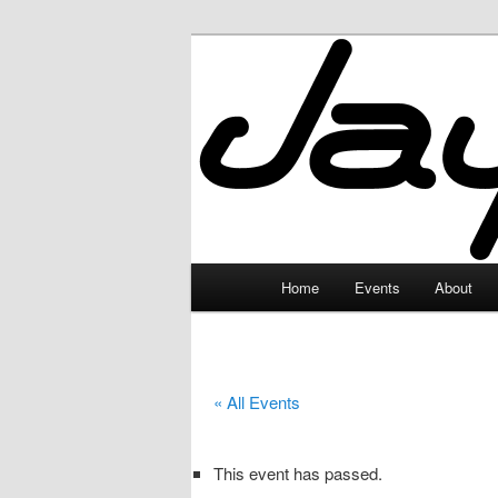
Skip
to
primary
JayceLand
content
Main
Home
Events
About
menu
« All Events
This event has passed.