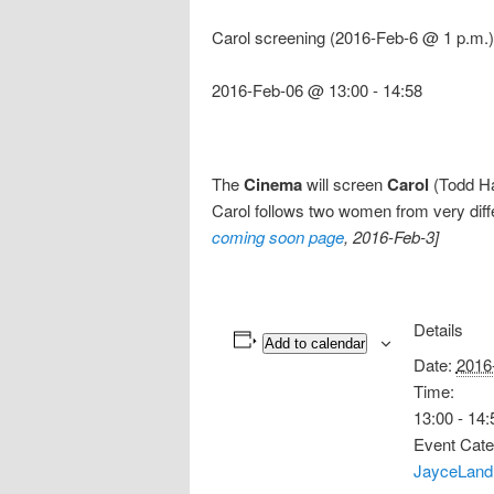
Carol screening (2016-Feb-6 @ 1 p.m.)
2016-Feb-06 @ 13:00
-
14:58
The
Cinema
will screen
Carol
(Todd Hay
Carol follows two women from very dif
coming soon page
, 2016-Feb-3]
Details
Add to calendar
Date:
2016
Time:
13:00 - 14:
Event Cate
JayceLand