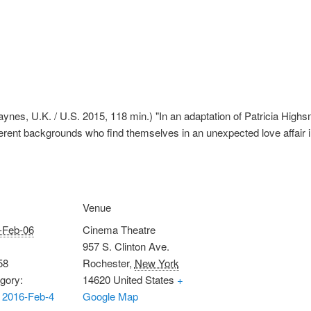
nes, U.K. / U.S. 2015, 118 min.) "In an adaptation of Patricia Highsm
ferent backgrounds who find themselves in an unexpected love affair
Venue
-Feb-06
Cinema Theatre
957 S. Clinton Ave.
58
Rochester
,
New York
gory:
14620
United States
+
 2016-Feb-4
Google Map