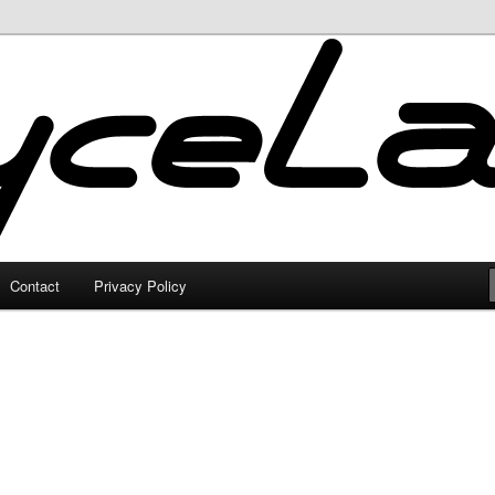
Contact
Privacy Policy