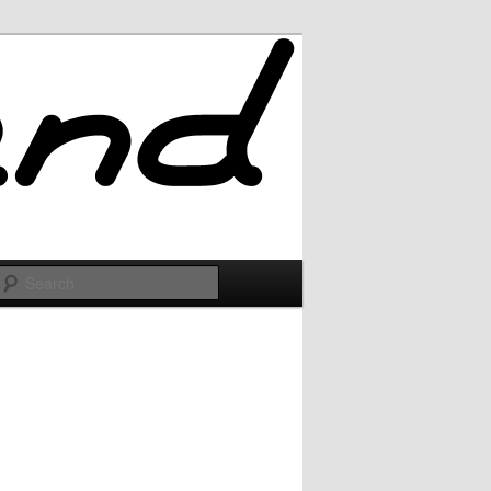
Search