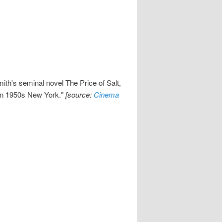
ith's seminal novel The Price of Salt,
 in 1950s New York."
[source:
Cinema