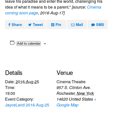
leave his paradise and enter the world, challenging his
idea of what it means to be a parent."
[source:
Cinema
coming soon page
, 2016-Aug-17]
Share
Tweet
Pin
Mail
SMS
Add to calendar
Details
Venue
Date:
2016-Aug-25
Cinema Theatre
Time:
957 S. Clinton Ave.
19:00
Rochester
,
New York
Event Category:
14620
United States
+
JayceLand 2016-Aug-25
Google Map