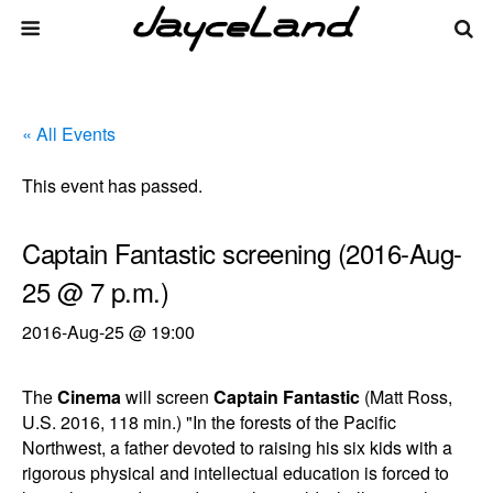
« All Events
This event has passed.
Captain Fantastic screening (2016-Aug-
25 @ 7 p.m.)
2016-Aug-25 @ 19:00
The
Cinema
will screen
Captain Fantastic
(Matt Ross,
U.S. 2016, 118 min.) "In the forests of the Pacific
Northwest, a father devoted to raising his six kids with a
rigorous physical and intellectual education is forced to