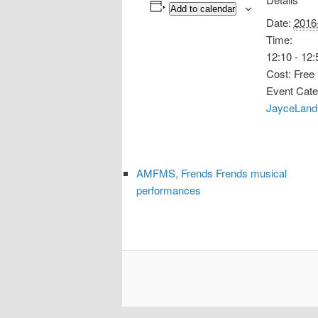
Add to calendar
Date:
2016
Time:
12:10 - 12:
Cost:
Free
Event Cate
JayceLand
AMFMS, Frends Frends musical
performances