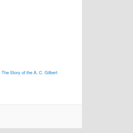
e Story of the A. C. Gilbert