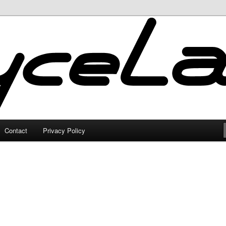
Contact
Privacy Policy