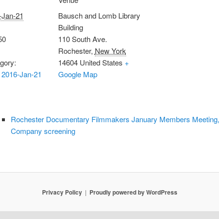
-Jan-21
Bausch and Lomb Library
Building
50
110 South Ave.
Rochester
,
New York
gory:
14604
United States
+
 2016-Jan-21
Google Map
Rochester Documentary Filmmakers January Members Meeting, Th
Company screening
Privacy Policy
Proudly powered by WordPress