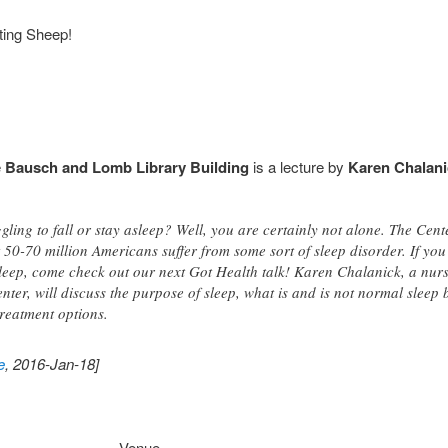
ting Sheep!
e
Bausch and Lomb Library Building
is a lecture by
Karen Chalani
gling to fall or stay asleep? Well, you are certainly not alone. The Cen
 50-70 million Americans suffer from some sort of sleep disorder. If you
 sleep, come check out our next Got Health talk! Karen Chalanick, a nurs
ter, will discuss the purpose of sleep, what is and is not normal sleep b
treatment options.
e
, 2016-Jan-18]
Venue