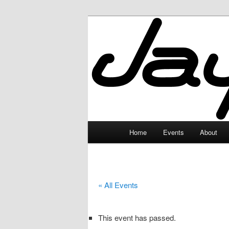
Skip
to
primary
JayceLand
content
Main
Home
Events
About
menu
« All Events
This event has passed.