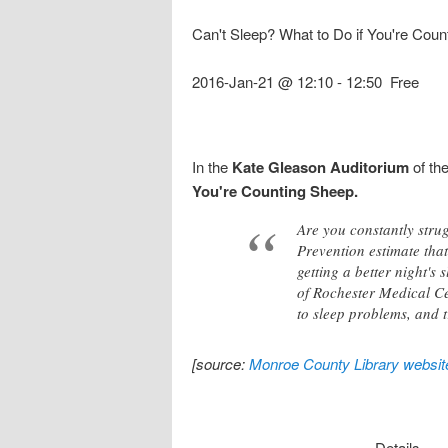
Can't Sleep? What to Do if You're Coun
2016-Jan-21 @ 12:10
-
12:50
Free
In the
Kate Gleason Auditorium
of th
You're Counting Sheep.
Are you constantly strug
Prevention estimate that
getting a better night's
of Rochester Medical Cen
to sleep problems, and 
[source:
Monroe County Library websit
Details