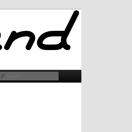
Search