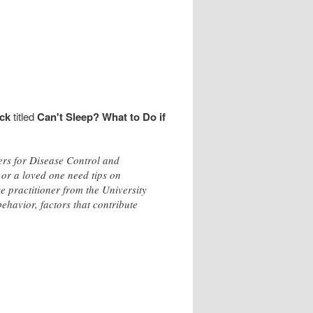
ck
titled
Can't Sleep? What to Do if
ters for Disease Control and
 or a loved one need tips on
e practitioner from the University
ehavior, factors that contribute