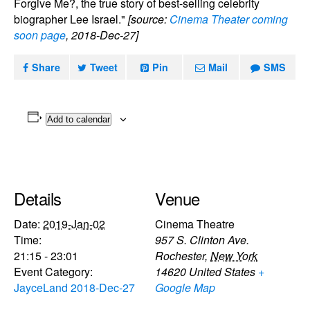
Forgive Me?, the true story of best-selling celebrity
biographer Lee Israel."
[source:
Cinema Theater coming
soon page
, 2018-Dec-27]
Share
Tweet
Pin
Mail
SMS
Add to calendar
Details
Venue
Date:
2019-Jan-02
Cinema Theatre
Time:
957 S. Clinton Ave.
21:15 - 23:01
Rochester
,
New York
Event Category:
14620
United States
+
JayceLand 2018-Dec-27
Google Map