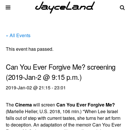
« All Events
This event has passed.
Can You Ever Forgive Me? screening
(2019-Jan-2 @ 9:15 p.m.)
2019-Jan-02 @ 21:15
-
23:01
The
Cinema
will screen
Can You Ever Forgive Me?
(Marielle Heller, U.S. 2018, 106 min.) "When Lee Israel
falls out of step with current tastes, she turns her art form
to deception. An adaptation of the memoir Can You Ever