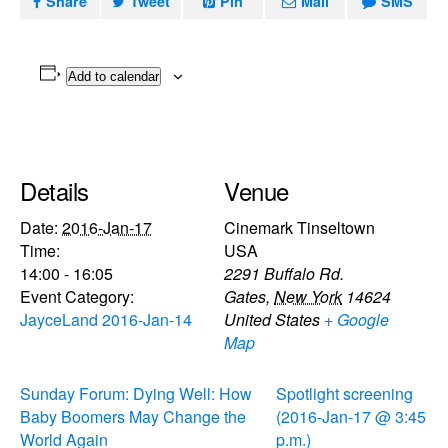
Share
Tweet
Pin
Mail
SMS
Add to calendar
Details
Venue
Date:
2016-Jan-17
Cinemark Tinseltown
Time:
USA
14:00 - 16:05
2291 Buffalo Rd.
Event Category:
Gates
,
New York
14624
JayceLand 2016-Jan-14
United States
+ Google
Map
Sunday Forum: Dying Well: How
Spotlight screening
Baby Boomers May Change the
(2016-Jan-17 @ 3:45
World Again
p.m.)