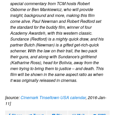
special commentary from TCM hosts Robert
Osborne or Ben Mankiewicz, who will provide
insight, background and more, making this film
come alive. Paul Newman and Robert Redford set
the standard for the buddy film, winner of four
Academy Awards®, with this western classic.
Sundance (Redford) is a mighty quick draw, and his
partner Butch (Newman) is a gifted get-rich-quick
schemer. With the law on their trail, the two pack
their guns, and along with Sundance's girlfriend
(Katharine Ross), head for Bolivia, away from the
men trying to bring them to justice – and death. This
film will be shown in the same aspect ratio as when
it was originally released in cinemas.
[source:
Cinemark Tinseltown USA calendar
, 2016-Jan-
11]