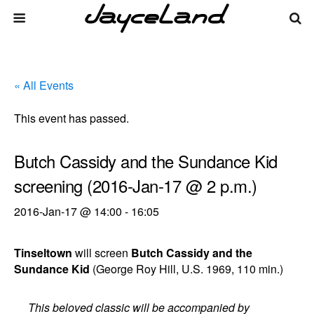
« All Events
This event has passed.
Butch Cassidy and the Sundance Kid
screening (2016-Jan-17 @ 2 p.m.)
2016-Jan-17 @ 14:00
-
16:05
Tinseltown
will screen
Butch Cassidy and the
Sundance Kid
(George Roy Hill, U.S. 1969, 110 min.)
This beloved classic will be accompanied by