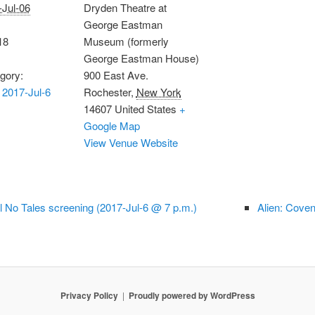
-Jul-06
Dryden Theatre at
George Eastman
18
Museum (formerly
George Eastman House)
gory:
900 East Ave.
2017-Jul-6
Rochester
,
New York
14607
United States
+
Google Map
View Venue Website
l No Tales screening (2017-Jul-6 @ 7 p.m.)
Alien: Coven
Privacy Policy
Proudly powered by WordPress