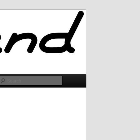
Search