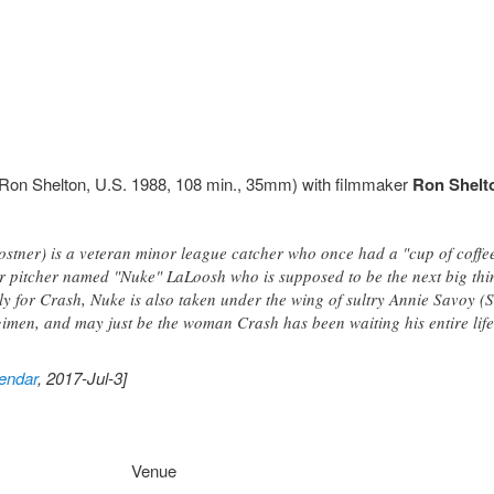
Ron Shelton, U.S. 1988, 108 min., 35mm) with filmmaker
Ron Shelt
stner) is a veteran minor league catcher who once had a "cup of coffee
r pitcher named "Nuke" LaLoosh who is supposed to be the next big thin
ely for Crash, Nuke is also taken under the wing of sultry Annie Savoy
gimen, and may just be the woman Crash has been waiting his entire life 
endar
, 2017-Jul-3]
Venue