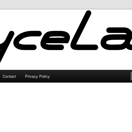
Contact
Privacy Policy