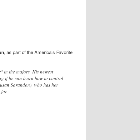
on
, as part of the America's Favorite
" in the majors. His newest
g if he can learn how to control
 (Susan Sarandon), who has her
for.