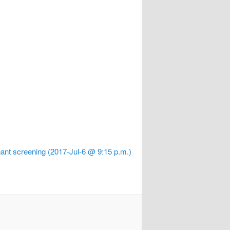
ant screening (2017-Jul-6 @ 9:15 p.m.)