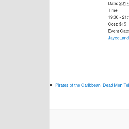
Date:
2017
Time:
19:30 - 21:
Cost:
$15
Event Cate
JayceLand 
Pirates of the Caribbean: Dead Men Tel