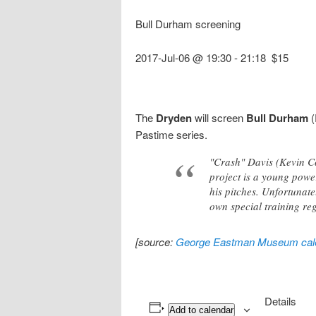
Bull Durham screening
2017-Jul-06 @ 19:30
-
21:18
$15
The
Dryden
will screen
Bull Durham
(
Pastime series.
"Crash" Davis (Kevin Co
project is a young powe
his pitches. Unfortunat
own special training re
[source:
George Eastman Museum cal
Details
Add to calendar