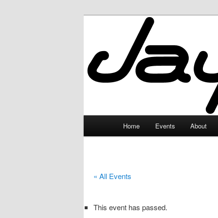
Skip
to
primary
JayceLand
content
Main
Home
Events
About
menu
« All Events
This event has passed.