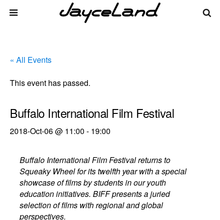
« All Events
This event has passed.
Buffalo International Film Festival
2018-Oct-06 @ 11:00
-
19:00
Buffalo International Film Festival returns to
Squeaky Wheel for its twelfth year with a special
showcase of films by students in our youth
education initiatives. BIFF presents a juried
selection of films with regional and global
perspectives.