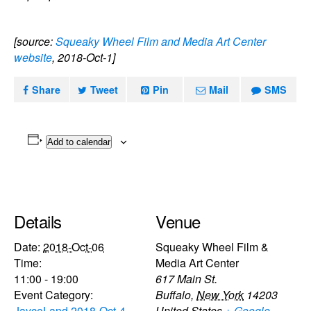
[source:
Squeaky Wheel Film and Media Art Center
website
, 2018-Oct-1]
Share
Tweet
Pin
Mail
SMS
Add to calendar
Details
Venue
Date:
2018-Oct-06
Squeaky Wheel Film &
Time:
Media Art Center
11:00 - 19:00
617 Main St.
Event Category:
Buffalo
,
New York
14203
JayceLand 2018-Oct-4
United States
+ Google