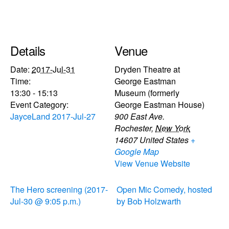
Details
Venue
Date:
2017-Jul-31
Dryden Theatre at
Time:
George Eastman
13:30 - 15:13
Museum (formerly
Event Category:
George Eastman House)
JayceLand 2017-Jul-27
900 East Ave.
Rochester
,
New York
14607
United States
+
Google Map
View Venue Website
The Hero screening (2017-
Open Mic Comedy, hosted
Jul-30 @ 9:05 p.m.)
by Bob Holzwarth