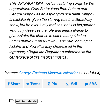
This delightful MGM musical featuring songs by the
unparalleled Cole Porter finds Fred Astaire and
George Murphy as an aspiring dance team. Murphy
is mistakenly given the starring role in a Broadway
show, but he eventually realizes that it is his partner
who truly deserves the role and feigns illness to
give Astaire the chance to shine alongside the
unforgettable Eleanor Powell. The rare teaming of
Astaire and Powell is fully showcased in the
legendary "Begin the Beguine" number that is the
centerpiece of this magical musical.
[source:
George Eastman Museum calendar
, 2017-Jul-24]
Share
Tweet
Pin
Mail
SMS
Add to calendar