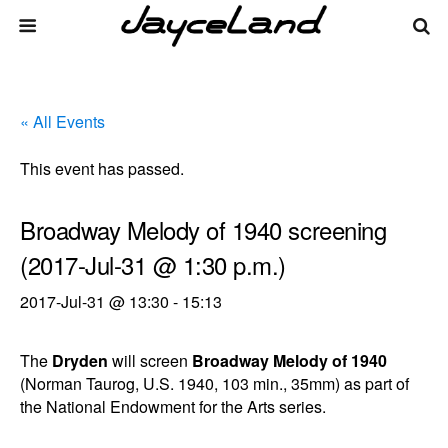
« All Events
This event has passed.
Broadway Melody of 1940 screening
(2017-Jul-31 @ 1:30 p.m.)
2017-Jul-31 @ 13:30
-
15:13
The
Dryden
will screen
Broadway Melody of 1940
(Norman Taurog, U.S. 1940, 103 min., 35mm) as part of
the National Endowment for the Arts series.