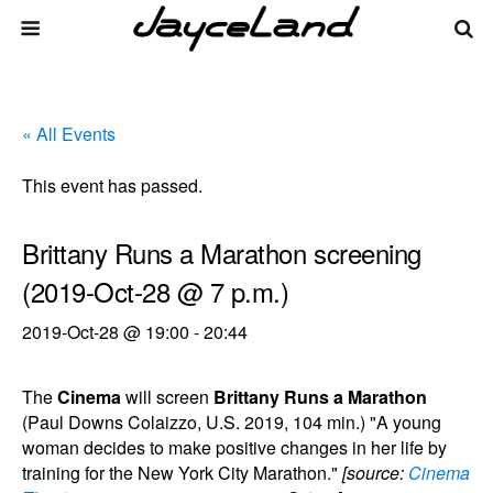
« All Events
This event has passed.
Brittany Runs a Marathon screening
(2019-Oct-28 @ 7 p.m.)
2019-Oct-28 @ 19:00
-
20:44
The
Cinema
will screen
Brittany Runs a Marathon
(Paul Downs Colaizzo, U.S. 2019, 104 min.) "A young
woman decides to make positive changes in her life by
training for the New York City Marathon."
[source:
Cinema