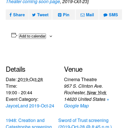
Theater coming soon page
, 2019-Oct-23]
Share
Tweet
Pin
Mail
SMS
Add to calendar
Details
Venue
Date:
2019-Oct-28
Cinema Theatre
Time:
957 S. Clinton Ave.
19:00 - 20:44
Rochester
,
New York
Event Category:
14620
United States
+
JayceLand 2019-Oct-24
Google Map
1948: Creation and
Sword of Trust screening
Catastrophe screening
(2019-Oct-28 @ 8:45 p.m.)