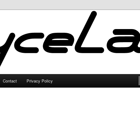
Contact
Privacy Policy