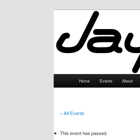
Skip
to
primary
JayceLand
content
Main
Home
Events
About
menu
« All Events
This event has passed.