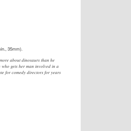
in., 35mm).
s more about dinosaurs than he
 who gets her man involved in a
ate for comedy directors for years