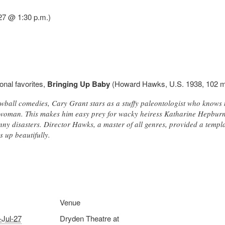
27 @ 1:30 p.m.)
onal favorites,
Bringing Up Baby
(Howard Hawks, U.S. 1938, 102 m
rewball comedies, Cary Grant stars as a stuffy paleontologist who know
woman. This makes him easy prey for wacky heiress Katharine Hepburn
unny disasters. Director Hawks, a master of all genres, provided a templ
ds up beautifully.
Venue
-Jul-27
Dryden Theatre at