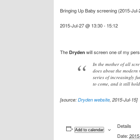
Bringing Up Baby screening (2015-Jul-
2015-Jul-27 @ 13:30
-
15:12
The
Dryden
will screen one of my pers
In the mother of all sc
does about the modern 
series of increasingly f
to come, and it still hol
[source:
Dryden website
, 2015-Jul-15]
Details
Add to calendar
Date:
2015