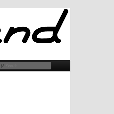
Search