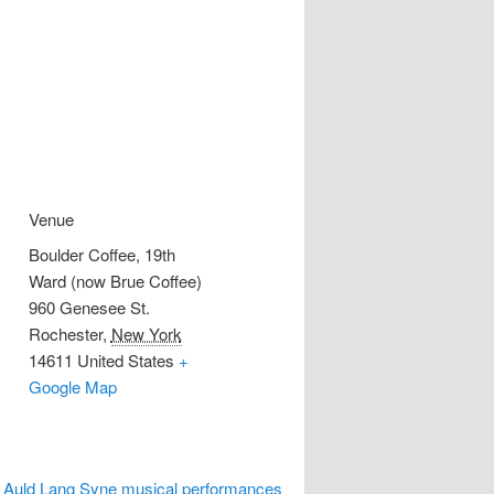
Venue
Boulder Coffee, 19th
Ward (now Brue Coffee)
960 Genesee St.
Rochester
,
New York
14611
United States
+
Google Map
, Auld Lang Syne musical performances