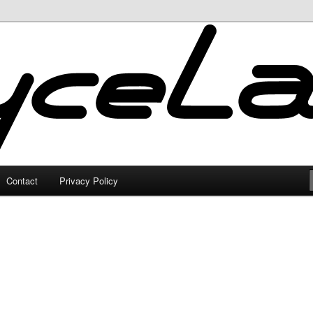
Contact
Privacy Policy