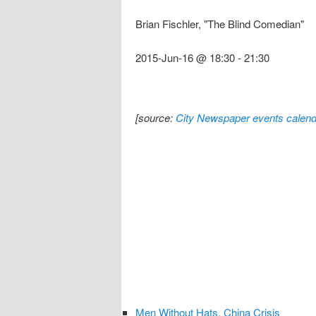
Brian Fischler, "The Blind Comedian"
2015-Jun-16 @ 18:30
-
21:30
[source:
City Newspaper events calend
Men Without Hats, China Crisis