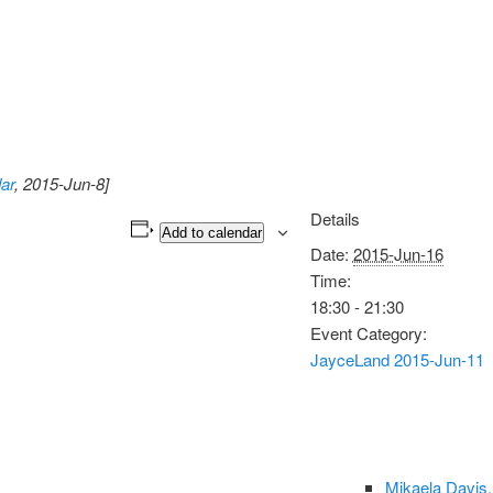
ar
, 2015-Jun-8]
Details
Add to calendar
Date:
2015-Jun-16
Time:
18:30 - 21:30
Event Category:
JayceLand 2015-Jun-11
Mikaela Davis