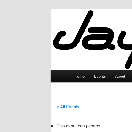
Skip
to
primary
JayceLand
content
Main
Home
Events
About
menu
« All Events
This event has passed.