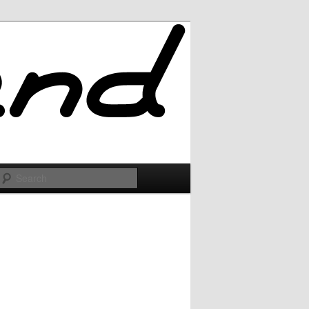
Search