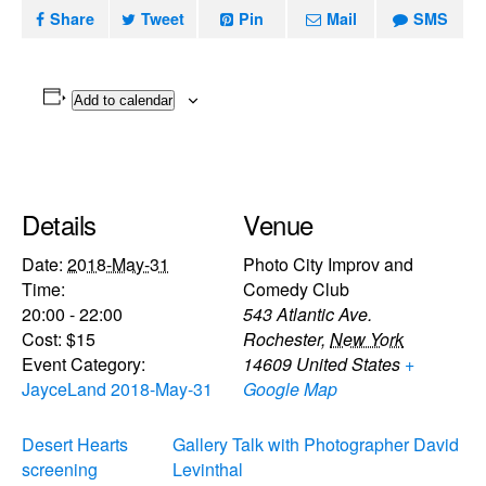
Share
Tweet
Pin
Mail
SMS
Add to calendar
Details
Venue
Date:
2018-May-31
Photo City Improv and
Time:
Comedy Club
20:00 - 22:00
543 Atlantic Ave.
Cost:
$15
Rochester
,
New York
Event Category:
14609
United States
+
JayceLand 2018-May-31
Google Map
Desert Hearts
Gallery Talk with Photographer David
screening
Levinthal