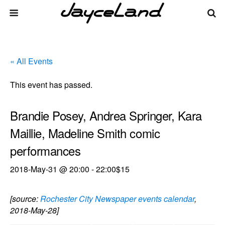
« All Events
This event has passed.
Brandie Posey, Andrea Springer, Kara
Maillie, Madeline Smith comic
performances
2018-May-31 @ 20:00
-
22:00
$15
[source:
Rochester City Newspaper events calendar
,
2018-May-28]