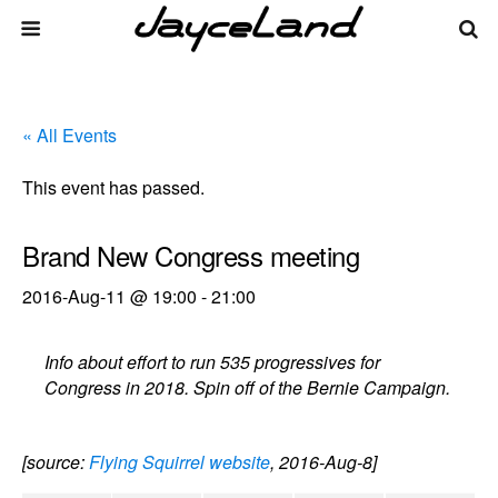
« All Events
This event has passed.
Brand New Congress meeting
2016-Aug-11 @ 19:00
-
21:00
Info about effort to run 535 progressives for
Congress in 2018. Spin off of the Bernie Campaign.
[source:
Flying Squirrel website
, 2016-Aug-8]