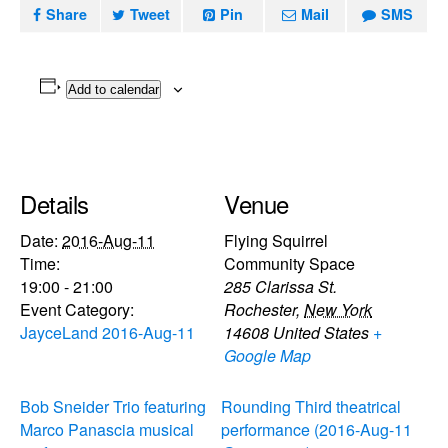
Share
Tweet
Pin
Mail
SMS
Add to calendar
Details
Venue
Date:
2016-Aug-11
Flying Squirrel
Time:
Community Space
19:00 - 21:00
285 Clarissa St.
Event Category:
Rochester
,
New York
JayceLand 2016-Aug-11
14608
United States
+
Google Map
Bob Sneider Trio featuring
Rounding Third theatrical
Marco Panascia musical
performance (2016-Aug-11