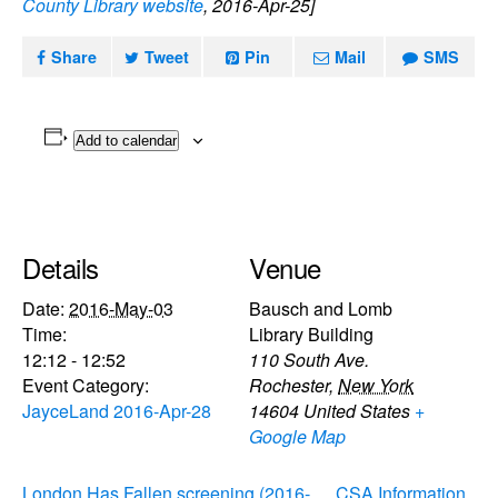
County Library website
, 2016-Apr-25]
Share
Tweet
Pin
Mail
SMS
Add to calendar
Details
Venue
Date:
2016-May-03
Bausch and Lomb
Time:
Library Building
12:12 - 12:52
110 South Ave.
Event Category:
Rochester
,
New York
JayceLand 2016-Apr-28
14604
United States
+
Google Map
London Has Fallen screening (2016-
CSA Information