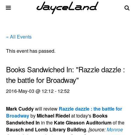
« All Events
This event has passed.
Books Sandwiched In: "Razzle dazzle :
the battle for Broadway"
2016-May-03 @ 12:12
-
12:52
Mark Cuddy
will review
Razzle dazzle : the battle for
Broadway
by
Michael Riedel
at today's
Books
Sandwiched In
in the
Kate Gleason Auditorium
of the
Bausch and Lomb Library Building
.
[source:
Monroe