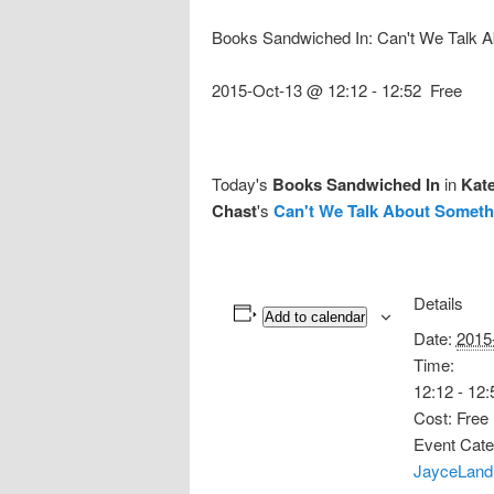
Books Sandwiched In: Can't We Talk 
2015-Oct-13 @ 12:12
-
12:52
Free
Today's
Books Sandwiched In
in
Kat
Chast
's
Can't We Talk About Someth
Details
Add to calendar
Date:
2015
Time:
12:12 - 12:
Cost:
Free
Event Cate
JayceLand