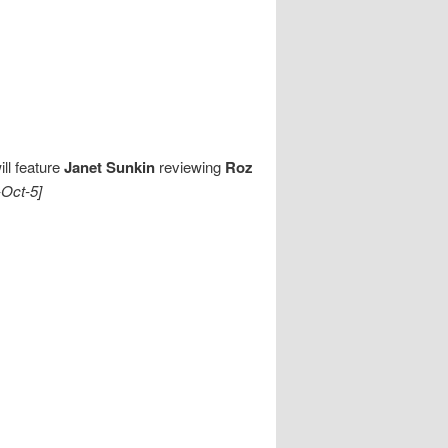
ll feature
Janet Sunkin
reviewing
Roz
-Oct-5]