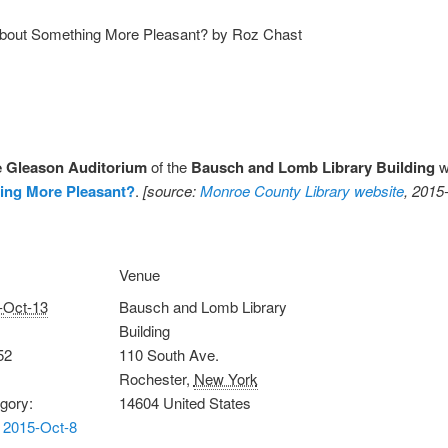
About Something More Pleasant? by Roz Chast
e Gleason Auditorium
of the
Bausch and Lomb Library Building
wi
ing More Pleasant?
.
[source:
Monroe County Library website
, 2015
Venue
-Oct-13
Bausch and Lomb Library
Building
52
110 South Ave.
Rochester
,
New York
gory:
14604
United States
 2015-Oct-8