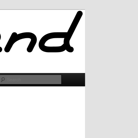
Search