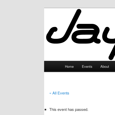
Skip
to
primary
JayceLand
content
Main
Home
Events
About
menu
« All Events
This event has passed.