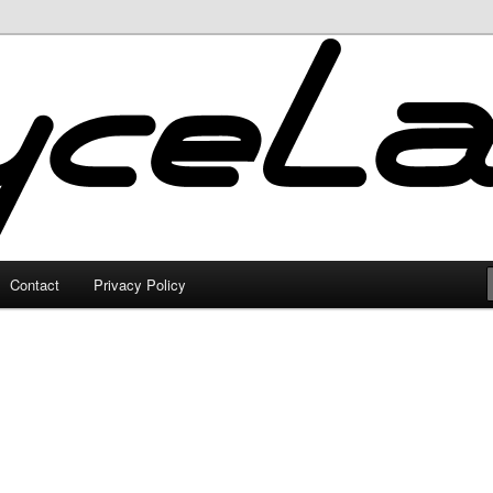
Contact
Privacy Policy