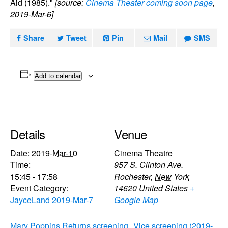
Aid (1985)."
[source:
Cinema Theater coming soon page
,
2019-Mar-6]
Share
Tweet
Pin
Mail
SMS
Add to calendar
Details
Venue
Date:
2019-Mar-10
Cinema Theatre
Time:
957 S. Clinton Ave.
15:45 - 17:58
Rochester
,
New York
Event Category:
14620
United States
+
JayceLand 2019-Mar-7
Google Map
Mary Poppins Returns screening
Vice screening (2019-