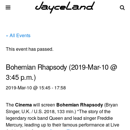
« All Events
This event has passed.
Bohemian Rhapsody (2019-Mar-10 @
3:45 p.m.)
2019-Mar-10 @ 15:45
-
17:58
The
Cinema
will screen
Bohemian Rhapsody
(Bryan
Singer, U.K. / U.S. 2018, 133 min.) "The story of the
legendary rock band Queen and lead singer Freddie
Mercury, leading up to their famous performance at Live