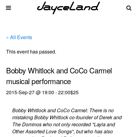
« All Events
This event has passed.
Bobby Whitlock and CoCo Carmel
musical performance
2015-Sep-27 @ 19:00
-
22:00
$25
Bobby Whitlock and CoCo Carmel: There is no
mistaking Bobby Whitlock co-founder of Derek and
The Dominos who not only recorded "Layla and
Other Assorted Love Songs", but who has also