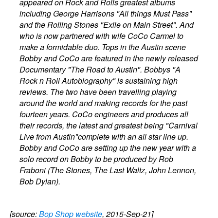
appeared on Rock and Rolls greatest albums
including George Harrisons "All things Must Pass"
and the Rolling Stones "Exile on Main Street". And
who is now partnered with wife CoCo Carmel to
make a formidable duo. Tops in the Austin scene
Bobby and CoCo are featured in the newly released
Documentary "The Road to Austin". Bobbys "A
Rock n Roll Autobiography" is sustaining high
reviews. The two have been travelling playing
around the world and making records for the past
fourteen years. CoCo engineers and produces all
their records, the latest and greatest being "Carnival
Live from Austin"complete with an all star line up.
Bobby and CoCo are setting up the new year with a
solo record on Bobby to be produced by Rob
Fraboni (The Stones, The Last Waltz, John Lennon,
Bob Dylan).
[source:
Bop Shop website
, 2015-Sep-21]