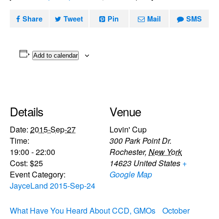
Share
Tweet
Pin
Mail
SMS
Add to calendar
Details
Venue
Date:
2015-Sep-27
Lovin' Cup
Time:
300 Park Point Dr.
19:00 - 22:00
Rochester
,
New York
Cost:
$25
14623
United States
+
Event Category:
Google Map
JayceLand 2015-Sep-24
What Have You Heard About CCD, GMOs
October