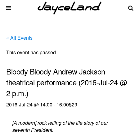
« All Events
This event has passed.
Bloody Bloody Andrew Jackson
theatrical performance (2016-Jul-24 @
2 p.m.)
2016-Jul-24 @ 14:00
-
16:00
$29
[A modern] rock telling of the life story of our
seventh President.