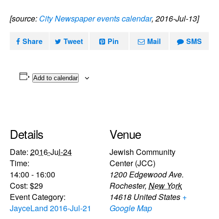
[source:
City Newspaper events calendar
, 2016-Jul-13]
Share
Tweet
Pin
Mail
SMS
Add to calendar
Details
Venue
Date:
2016-Jul-24
Jewish Community
Time:
Center (JCC)
14:00 - 16:00
1200 Edgewood Ave.
Cost:
$29
Rochester
,
New York
Event Category:
14618
United States
+
JayceLand 2016-Jul-21
Google Map