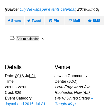
[source:
City Newspaper events calendar
, 2016-Jul-13]
Share
Tweet
Pin
Mail
SMS
Add to calendar
Details
Venue
Date:
2016-Jul-21
Jewish Community
Time:
Center (JCC)
20:00 - 22:00
1200 Edgewood Ave.
Cost:
$29
Rochester
,
New York
Event Category:
14618
United States
+
JayceLand 2016-Jul-21
Google Map