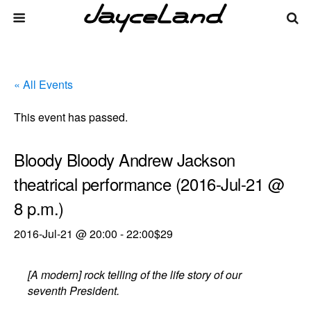
« All Events
This event has passed.
Bloody Bloody Andrew Jackson
theatrical performance (2016-Jul-21 @
8 p.m.)
2016-Jul-21 @ 20:00
-
22:00
$29
[A modern] rock telling of the life story of our
seventh President.