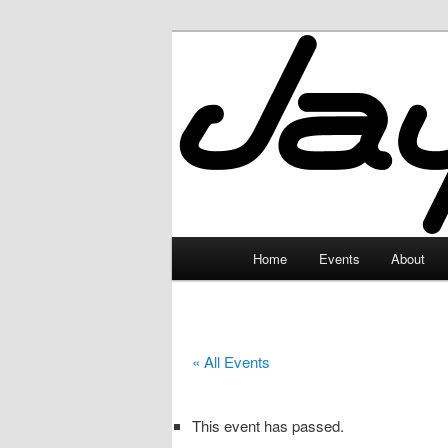
Skip
to
primary
JayceLand
content
Main
Home
Events
About
menu
« All Events
This event has passed.