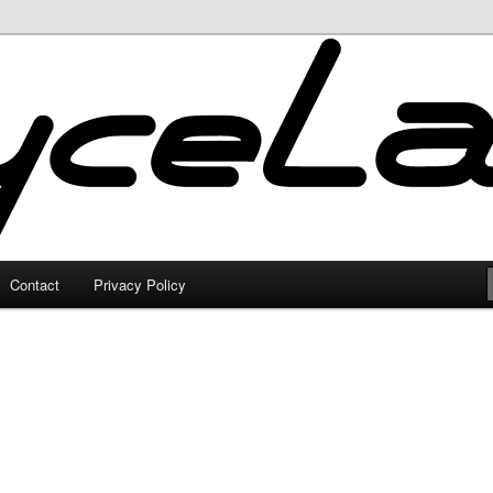
Contact
Privacy Policy