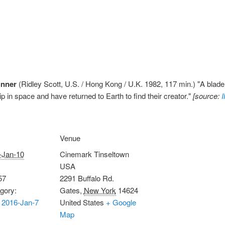
unner
(Ridley Scott, U.S. / Hong Kong / U.K. 1982, 117 min.) "A blade
ip in space and have returned to Earth to find their creator."
[source:
Venue
-Jan-10
Cinemark Tinseltown
USA
57
2291 Buffalo Rd.
gory:
Gates
,
New York
14624
 2016-Jan-7
United States
+ Google
Map