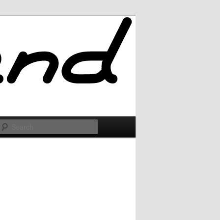
Search