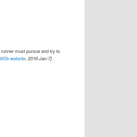
 runner must pursue and try to
IMDb website
, 2016-Jan-7]