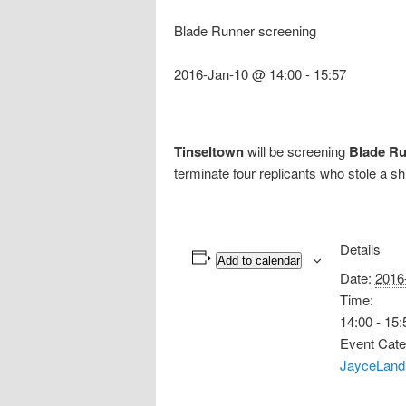
Blade Runner screening
2016-Jan-10 @ 14:00
-
15:57
Tinseltown
will be screening
Blade R
terminate four replicants who stole a sh
Details
Add to calendar
Date:
2016
Time:
14:00 - 15:
Event Cate
JayceLand