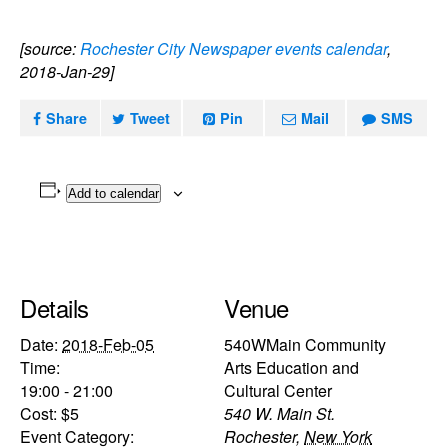
[source:
Rochester City Newspaper events calendar
,
2018-Jan-29]
Share
Tweet
Pin
Mail
SMS
Add to calendar
Details
Venue
Date:
2018-Feb-05
540WMain Community
Time:
Arts Education and
19:00 - 21:00
Cultural Center
Cost:
$5
540 W. Main St.
Event Category:
Rochester
,
New York