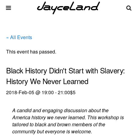
« All Events
This event has passed.
Black History Didn't Start with Slavery:
History We Never Learned
2018-Feb-05 @ 19:00
-
21:00
$5
A candid and engaging discussion about the
America history we never learned. This workshop is
tailored to black and brown members of the
community but everyone is welcome.