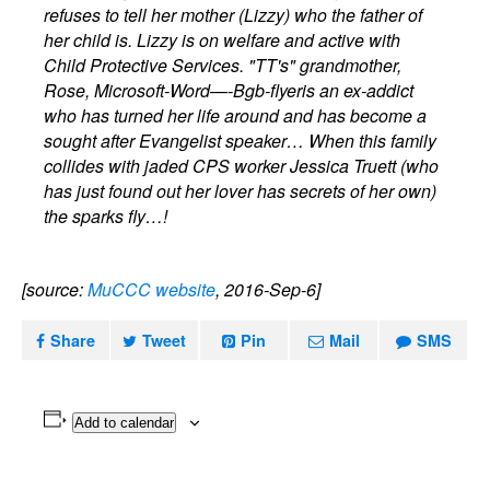
refuses to tell her mother (Lizzy) who the father of
her child is. Lizzy is on welfare and active with
Child Protective Services. "TT's" grandmother,
Rose, Microsoft-Word—-Bgb-flyeris an ex-addict
who has turned her life around and has become a
sought after Evangelist speaker… When this family
collides with jaded CPS worker Jessica Truett (who
has just found out her lover has secrets of her own)
the sparks fly…!
[source:
MuCCC website
, 2016-Sep-6]
Share
Tweet
Pin
Mail
SMS
Add to calendar