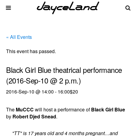
« All Events
This event has passed.
Black Girl Blue theatrical performance
(2016-Sep-10 @ 2 p.m.)
2016-Sep-10 @ 14:00
-
16:00
$20
The
MuCCC
will host a performance of
Black Girl Blue
by
Robert Djed Snead
.
"TT" is 17 years old and 4 months pregnant…and