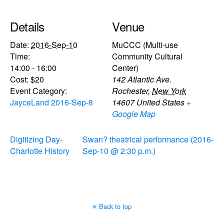
Details
Venue
Date:
2016-Sep-10
MuCCC (Multi-use
Time:
Community Cultural
14:00 - 16:00
Center)
Cost:
$20
142 Atlantic Ave.
Event Category:
Rochester
,
New York
JayceLand 2016-Sep-8
14607
United States
+
Google Map
Digitizing Day-
Swan? theatrical performance (2016-
Charlotte History
Sep-10 @ 2:30 p.m.)
Back to top